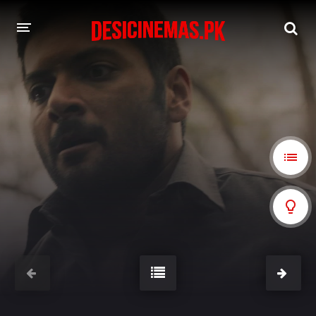
A-Z LIST
MOVIES
PLAYDESI