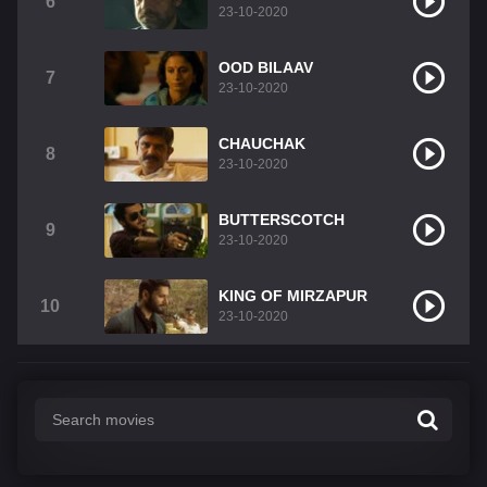
6
23-10-2020
OOD BILAAV
7
23-10-2020
CHAUCHAK
8
23-10-2020
BUTTERSCOTCH
9
23-10-2020
KING OF MIRZAPUR
10
23-10-2020