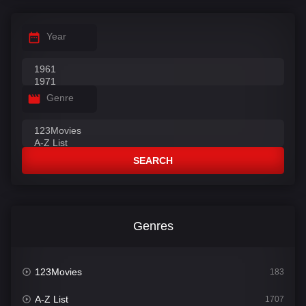
Year
Genre
SEARCH
Genres
123Movies
183
A-Z List
1707