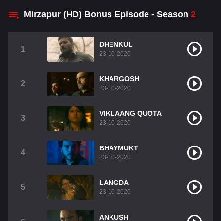
Mirzapur (HD) Bonus Episode - Season
2
DHENKUL
1
23-10-2020
KHARGOSH
2
23-10-2020
VIKLAANG QUOTA
3
23-10-2020
BHAYMUKT
4
23-10-2020
LANGDA
5
23-10-2020
ANKUSH