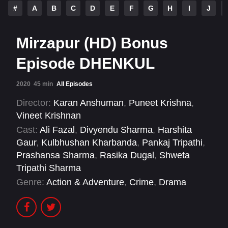
#
A
B
C
D
E
F
G
H
I
J
Mirzapur (HD) Bonus
Episode DHENKUL
2020
45 min
All Episodes
Director:
Karan Anshuman
,
Puneet Krishna
,
Vineet Krishnan
Cast:
Ali Fazal
,
Divyendu Sharma
,
Harshita
Gaur
,
Kulbhushan Kharbanda
,
Pankaj Tripathi
,
Prashansa Sharma
,
Rasika Dugal
,
Shweta
Tripathi Sharma
Genre:
Action & Adventure
,
Crime
,
Drama