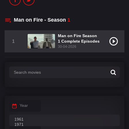
Man on Fire - Season
1
Man on Fire Season
1
1 Complete Episodes
30-04-2026
Year