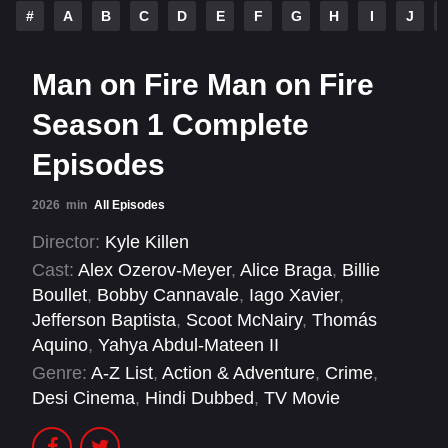
#
A
B
C
D
E
F
G
H
I
J
Man on Fire Man on Fire
Season 1 Complete
Episodes
2026
min
All Episodes
Director:
Kyle Killen
Cast:
Alex Ozerov-Meyer
,
Alice Braga
,
Billie
Boullet
,
Bobby Cannavale
,
Iago Xavier
,
Jefferson Baptista
,
Scoot McNairy
,
Thomás
Aquino
,
Yahya Abdul-Mateen II
Genre:
A-Z List
,
Action & Adventure
,
Crime
,
Desi Cinema
,
Hindi Dubbed
,
TV Movie