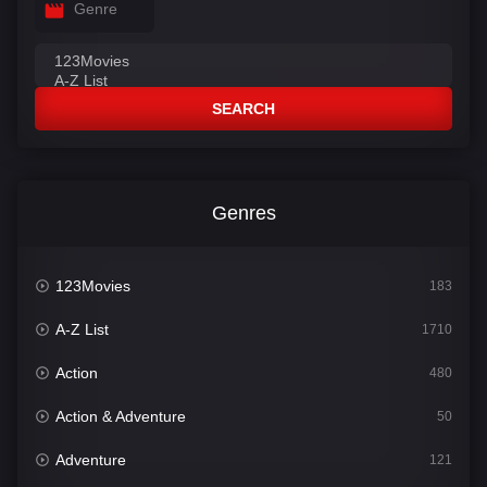
Genre
SEARCH
Genres
123Movies
183
A-Z List
1710
Action
480
Action & Adventure
50
Adventure
121