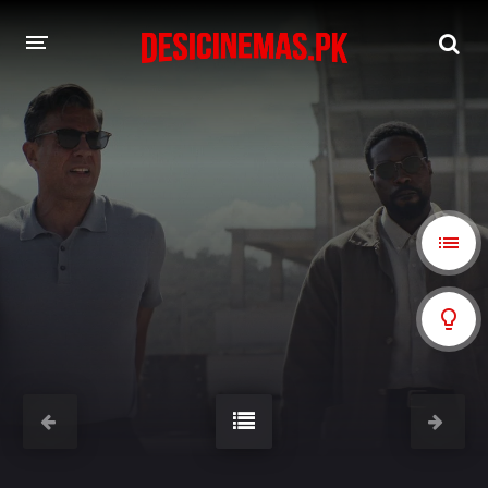
A-Z LIST
MOVIES
PLAYDESI