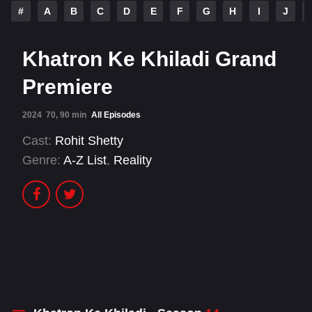
#
A
B
C
D
E
F
G
H
I
J
Khatron Ke Khiladi Grand
Premiere
2024
70, 90 min
All Episodes
Cast:
Rohit Shetty
Genre:
A-Z List
,
Reality