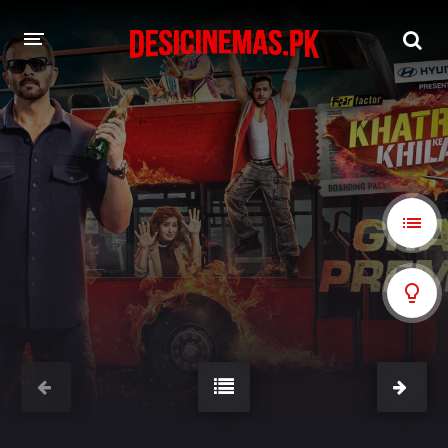
A-Z LIST
MOVIES
PLAYDESI