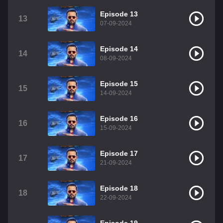
Episode 13
13
07-09-2024
Episode 14
14
08-09-2024
Episode 15
15
14-09-2024
Episode 16
16
15-09-2024
Episode 17
17
21-09-2024
Episode 18
18
22-09-2024