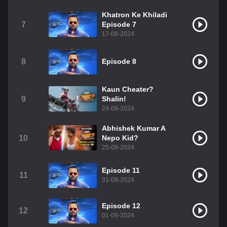
Khatron Ke Khiladi
7
Episode 7
17-08-2024
8
Episode 8
Kaun Cheater?
9
Shalin!
24-08-2024
Abhishek Kumar A
10
Nepo Kid?
25-08-2024
Episode 11
11
31-08-2024
Episode 12
12
01-09-2024