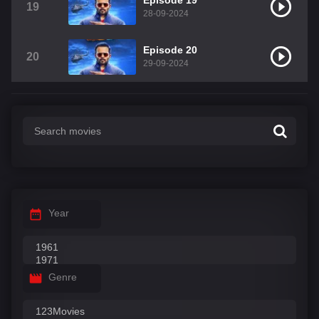
Episode 19
19
28-09-2024
Episode 20
20
29-09-2024
Year
Genre