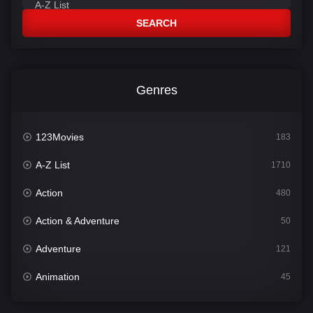
SEARCH
Genres
123Movies
183
A-Z List
1710
Action
480
Action & Adventure
50
Adventure
121
Animation
45
Comedy
564