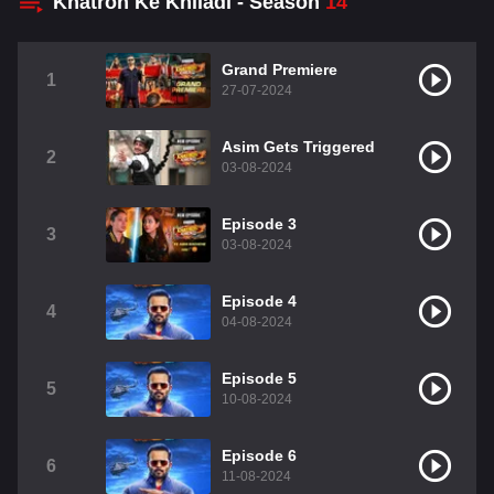
Khatron Ke Khiladi - Season
14
Grand Premiere
1
27-07-2024
Asim Gets Triggered
2
03-08-2024
Episode 3
3
03-08-2024
Episode 4
4
04-08-2024
Episode 5
5
10-08-2024
Episode 6
6
11-08-2024