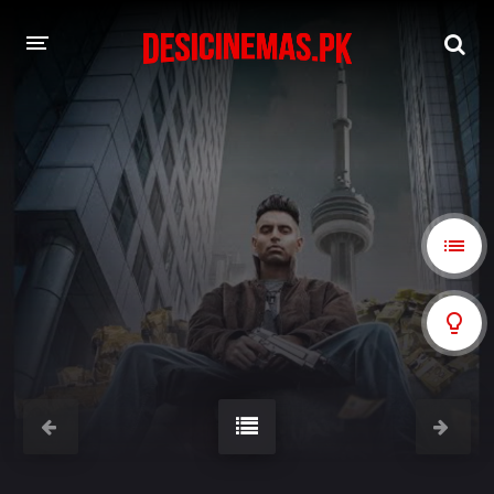
A-Z LIST
MOVIES
PLAYDESI