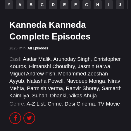
#
A
B
C
D
E
F
G
H
I
J
Kanneda Kanneda
Complete Episodes
2025
min
All Episodes
Cast:
Aadar Malik
,
Arunoday Singh
,
Christopher
Kouros
,
Himanshi Choudhry
,
Jasmin Bajwa
,
Miguel Andrew Fish
,
Mohammed Zeeshan
Ayyub
,
Natasha Powell
,
Navdeep Monga
,
Nirav
Mehta
,
Parmish Verma
,
Ranvir Shorey
,
Samarth
Kaimliya
,
Suhani Dhanki
,
Vikas Ahuja
Genre:
A-Z List
,
Crime
,
Desi Cinema
,
TV Movie