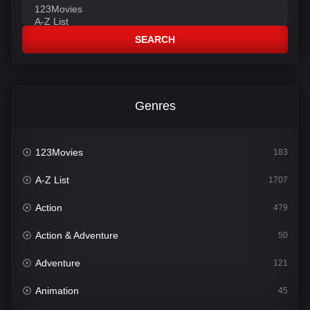
SEARCH
Genres
123Movies
183
A-Z List
1707
Action
479
Action & Adventure
50
Adventure
121
Animation
45