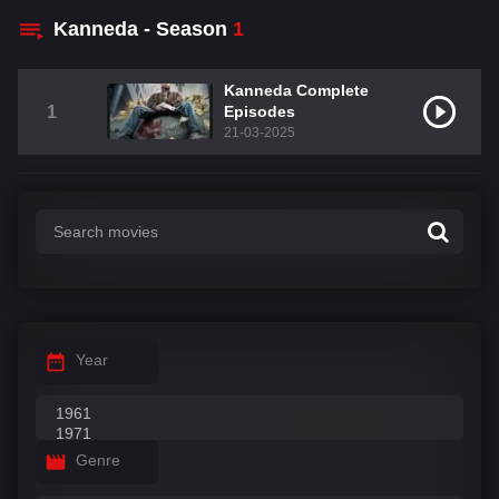
Kanneda - Season
1
Kanneda Complete
1
Episodes
21-03-2025
Year
Genre