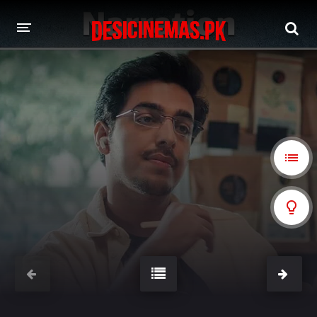
A-Z LIST
MOVIES
PLAYDESI