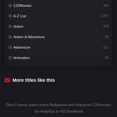
123Movies
183
A-Z List
1707
Action
479
Action & Adventure
50
Adventure
121
Animation
45
Comedy
563
Crime
342
More titles like this
Desi Cinema
1502
Documentary
54
Desi Cinema watch online Bollywood and hollywood 123movies
Drama
1020
Go AndyDay tv HD Download