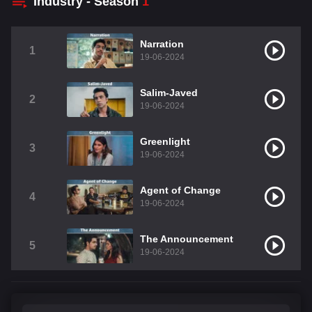
Industry - Season
1
Narration
1
19-06-2024
Salim-Javed
2
19-06-2024
Greenlight
3
19-06-2024
Agent of Change
4
19-06-2024
The Announcement
5
19-06-2024