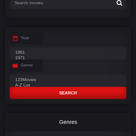
Year
Genre
SEARCH
Genres