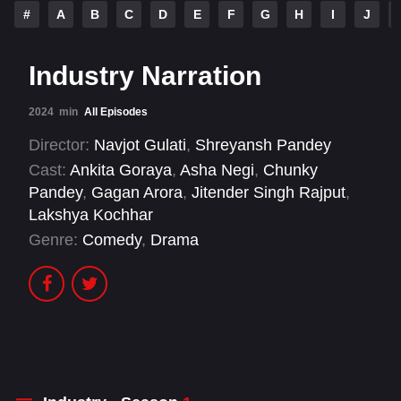
#
A
B
C
D
E
F
G
H
I
J
Industry Narration
2024
min
All Episodes
Director:
Navjot Gulati
,
Shreyansh Pandey
Cast:
Ankita Goraya
,
Asha Negi
,
Chunky
Pandey
,
Gagan Arora
,
Jitender Singh Rajput
,
Lakshya Kochhar
Genre:
Comedy
,
Drama