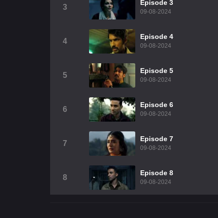
Episode 3
3
09-08-2024
Episode 4
4
09-08-2024
Episode 5
5
09-08-2024
Episode 6
6
09-08-2024
Episode 7
7
09-08-2024
Episode 8
8
09-08-2024