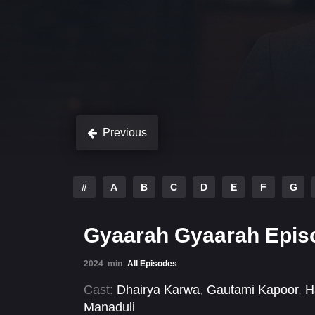
Previous
#
A
B
C
D
E
F
G
Gyaarah Gyaarah Epis
2024
min
All Episodes
Cast:
Dhairya Karwa
,
Gautami Kapoor
,
H
Manaduli