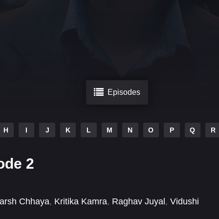
Episodes
H
I
J
K
L
M
N
O
P
Q
R
ode 2
arsh Chhaya
,
Kritika Kamra
,
Raghav Juyal
,
Vidushi