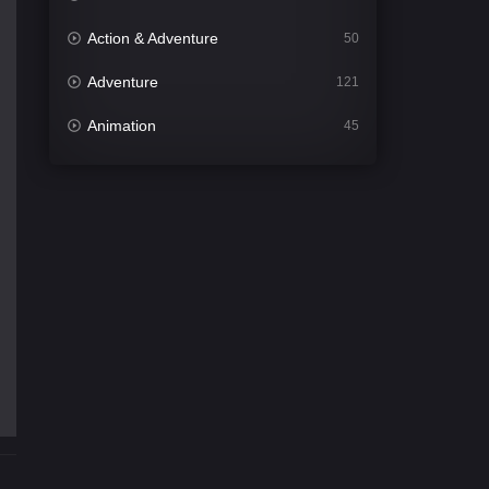
Action & Adventure
50
Adventure
121
Animation
45
Comedy
563
Crime
343
Desi Cinema
1504
Documentary
54
Drama
1020
Dramacool
89
English
21
Family
116