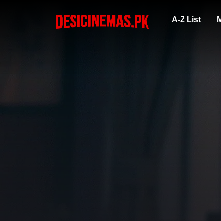
A-Z List
M