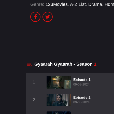
Genre:
123Movies
,
A-Z List
,
Drama
,
Hdm
Gyaarah Gyaarah - Season
1
Episode 1
1
09-08-2024
Episode 2
2
09-08-2024