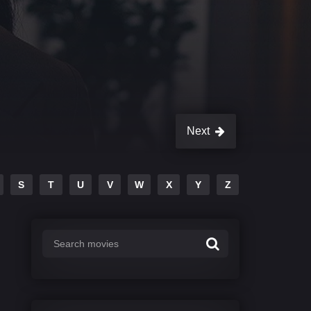
Next
S
T
U
V
W
X
Y
Z