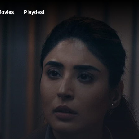
ovies
Playdesi