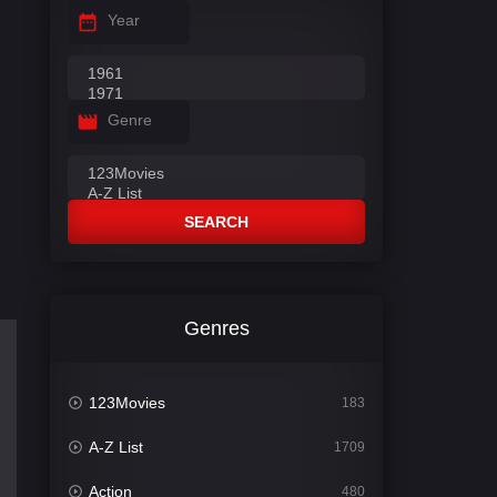
Year
Genre
SEARCH
Genres
123Movies
183
A-Z List
1709
Action
480