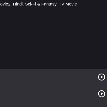
ovie2
,
Hindi
,
Sci-Fi & Fantasy
,
TV Movie