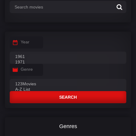
Year
Genre
SEARCH
Genres