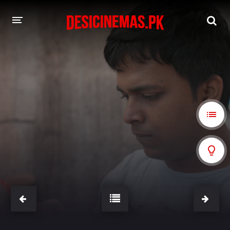
A-Z LIST
MOVIES
PLAYDESI