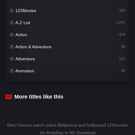
123Movies
183
A-Z List
1707
Action
479
Action & Adventure
50
Adventure
121
Animation
45
Comedy
563
Crime
342
More titles like this
Desi Cinema
1502
Documentary
54
Desi Cinema watch online Bollywood and hollywood 123movies
Drama
1020
Go AndyDay tv HD Download