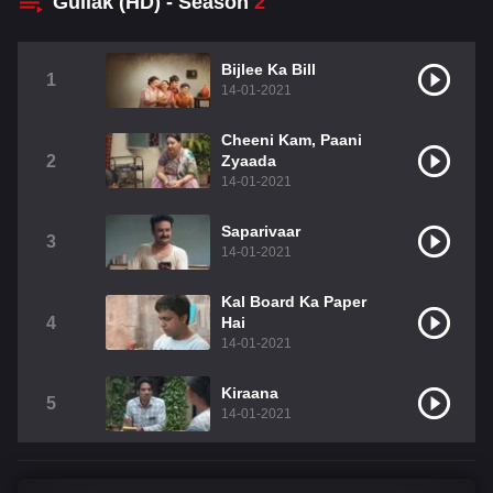
Gullak (HD) - Season
2
Bijlee Ka Bill
1
14-01-2021
Cheeni Kam, Paani
2
Zyaada
14-01-2021
Saparivaar
3
14-01-2021
Kal Board Ka Paper
4
Hai
14-01-2021
Kiraana
5
14-01-2021