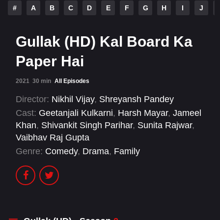
#
A
B
C
D
E
F
G
H
I
J
Gullak (HD) Kal Board Ka
Paper Hai
2021
30 min
All Episodes
Director:
Nikhil Vijay
,
Shreyansh Pandey
Cast:
Geetanjali Kulkarni
,
Harsh Mayar
,
Jameel
Khan
,
Shivankit Singh Parihar
,
Sunita Rajwar
,
Vaibhav Raj Gupta
Genre:
Comedy
,
Drama
,
Family