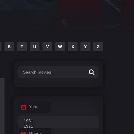
S
T
U
V
W
X
Y
Z
Year
Genre