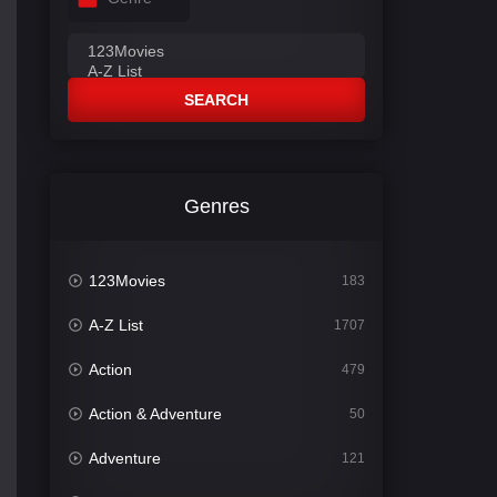
SEARCH
Genres
123Movies
183
A-Z List
1707
Action
479
Action & Adventure
50
Adventure
121