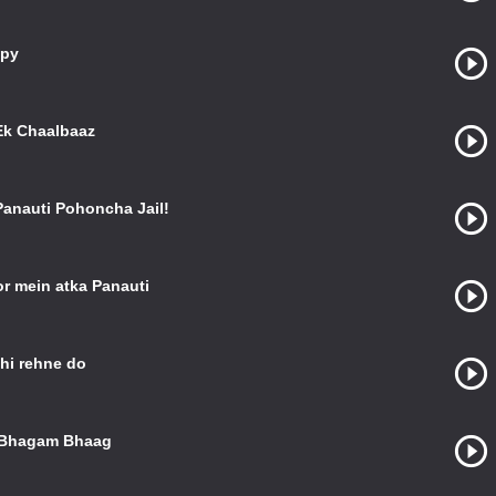
ppy
Ek Chaalbaaz
 Panauti Pohoncha Jail!
r mein atka Panauti
hi rehne do
n Bhagam Bhaag