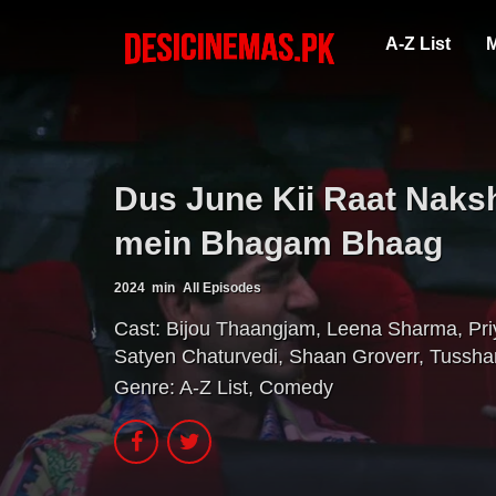
A-Z List
M
Dus June Kii Raat Naksh
mein Bhagam Bhaag
2024
min
All Episodes
Cast:
Bijou Thaangjam
,
Leena Sharma
,
Pr
Satyen Chaturvedi
,
Shaan Groverr
,
Tussha
Genre:
A-Z List
,
Comedy