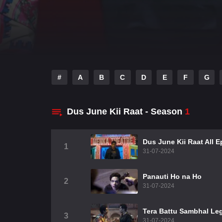
#
A
B
C
D
E
F
G
Dus June Kii Raat - Season
1
Dus June Kii Raat All 
1
31-07-2024
Panauti Ho na Ho
2
31-07-2024
Tera Battu Sambhal Le
3
31-07-2024