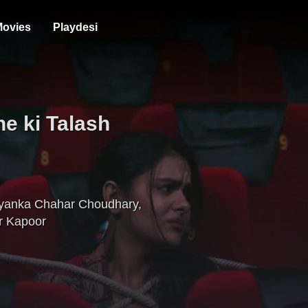
ovies
Playdesi
e ki Talash
iyanka Chahar Choudhary
,
r Kapoor