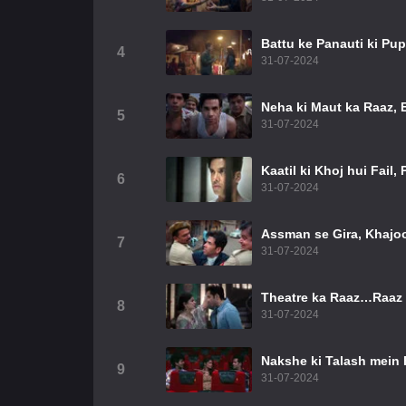
Battu ke Panauti ki Pu
4
31-07-2024
Neha ki Maut ka Raaz, 
5
31-07-2024
Kaatil ki Khoj hui Fail,
6
31-07-2024
Assman se Gira, Khajoo
7
31-07-2024
Theatre ka Raaz…Raaz 
8
31-07-2024
Nakshe ki Talash mei
9
31-07-2024