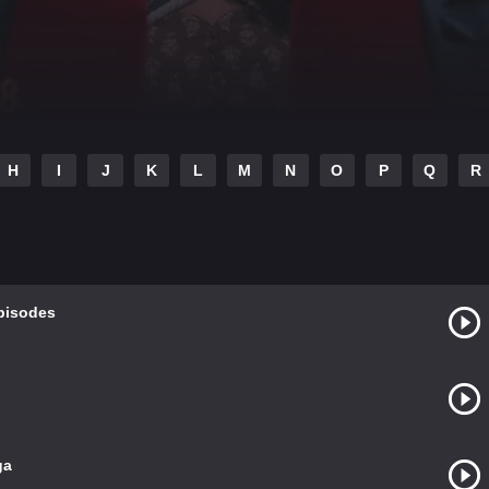
H
I
J
K
L
M
N
O
P
Q
R
Episodes
ga