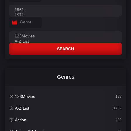
Genre
SEARCH
Genres
123Movies
183
A-Z List
1709
Action
480