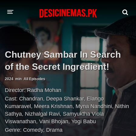
A-Z LIST
MOVIES
Chutney Sambar In Search
PLAYDESI
of the Secret Ingredient!
2024
min
All Episodes
Director:
Radha Mohan
Cast:
Chandran
,
Deepa Shankar
,
Elango
Kumaravel
,
Meera Krishnan
,
Myna Nandhini
,
Nithin
Sathya
,
Nizhalgal Ravi
,
Samyuktha Viola
Viswanathan
,
Vani Bhojan
,
Yogi Babu
Genre:
Comedy
,
Drama