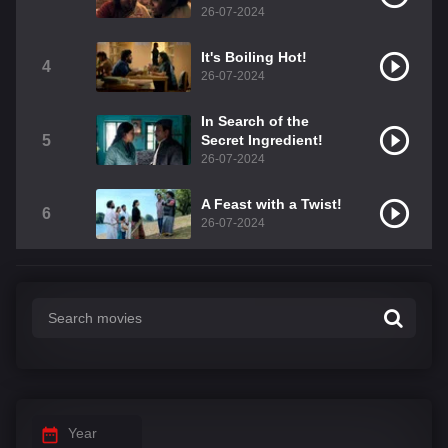
26-07-2024
It's Boiling Hot!
4
26-07-2024
In Search of the
5
Secret Ingredient!
26-07-2024
A Feast with a Twist!
6
26-07-2024
Year