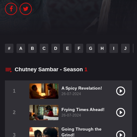
#
A
B
C
D
E
F
G
H
I
J
Chutney Sambar - Season
1
A Spicy Revelation!
1
26-07-2024
Frying Times Ahead!
2
26-07-2024
Going Through the
3
Grind!