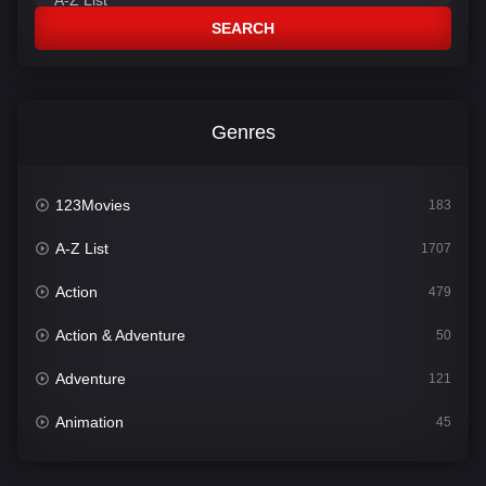
SEARCH
Genres
123Movies
183
A-Z List
1707
Action
479
Action & Adventure
50
Adventure
121
Animation
45
Comedy
563