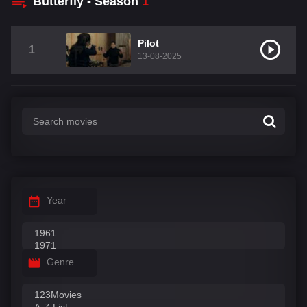
Butterfly - Season
1
Pilot
1
13-08-2025
Year
Genre