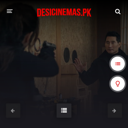
A-Z LIST
MOVIES
PLAYDESI