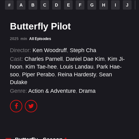
#
A
B
C
D
E
F
G
H
I
J
Butterfly Pilot
2025
min
All Episodes
Director:
Ken Woodruff
,
Steph Cha
Cast:
Charles Parnell
,
Daniel Dae Kim
,
Kim Ji-
hoon
,
Kim Tae-hee
,
Louis Landau
,
Park Hae-
soo
,
Piper Perabo
,
Reina Hardesty
,
Sean
Dulake
Genre:
Action & Adventure
,
Drama