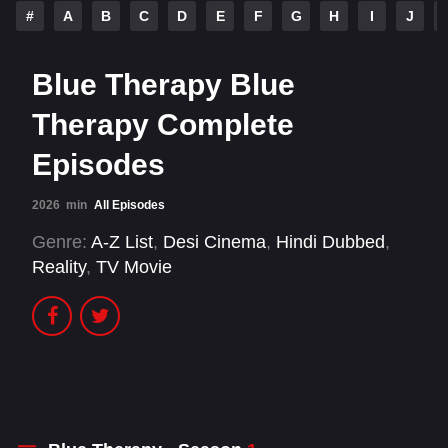
#
A
B
C
D
E
F
G
H
I
J
Blue Therapy Blue
Therapy Complete
Episodes
2026
min
All Episodes
Genre:
A-Z List
,
Desi Cinema
,
Hindi Dubbed
,
Reality
,
TV Movie