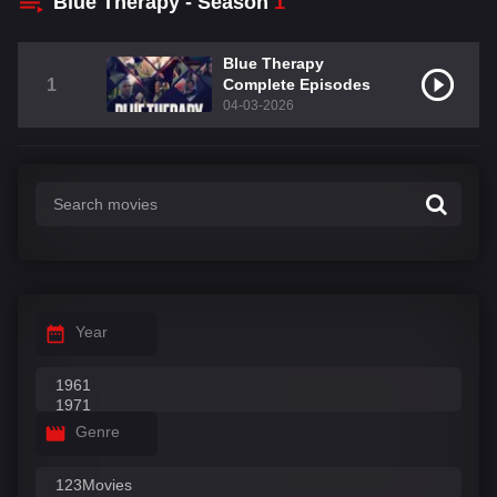
Blue Therapy - Season
1
Blue Therapy
1
Complete Episodes
04-03-2026
Year
Genre