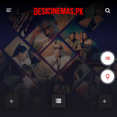
A-Z LIST
MOVIES
PLAYDESI