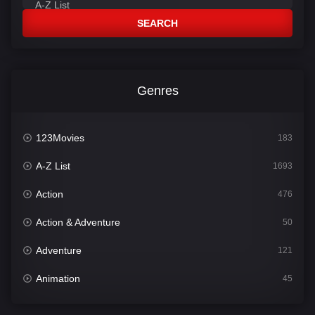
SEARCH
Genres
123Movies
183
A-Z List
1693
Action
476
Action & Adventure
50
Adventure
121
Animation
45
Comedy
561