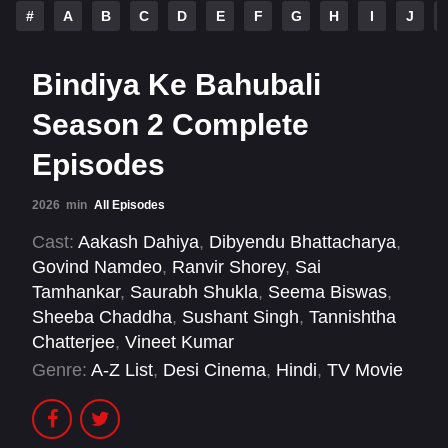
#
A
B
C
D
E
F
G
H
I
J
Bindiya Ke Bahubali
Season 2 Complete
Episodes
2026
min
All Episodes
Cast:
Aakash Dahiya
,
Dibyendu Bhattacharya
,
Govind Namdeo
,
Ranvir Shorey
,
Sai
Tamhankar
,
Saurabh Shukla
,
Seema Biswas
,
Sheeba Chaddha
,
Sushant Singh
,
Tannishtha
Chatterjee
,
Vineet Kumar
Genre:
A-Z List
,
Desi Cinema
,
Hindi
,
TV Movie