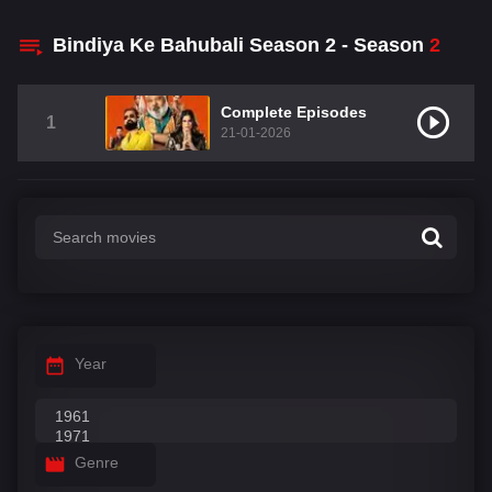
Bindiya Ke Bahubali Season 2 - Season
2
Complete Episodes
1
21-01-2026
Year
Genre