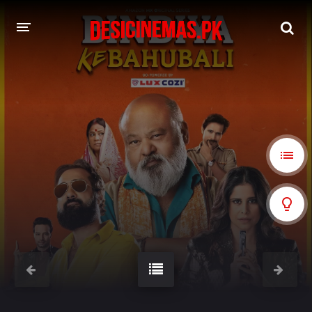
A-Z LIST
MOVIES
PLAYDESI