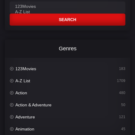
SEARCH
Genres
123Movies
183
A-Z List
1709
Action
480
Action & Adventure
50
Adventure
121
Animation
45