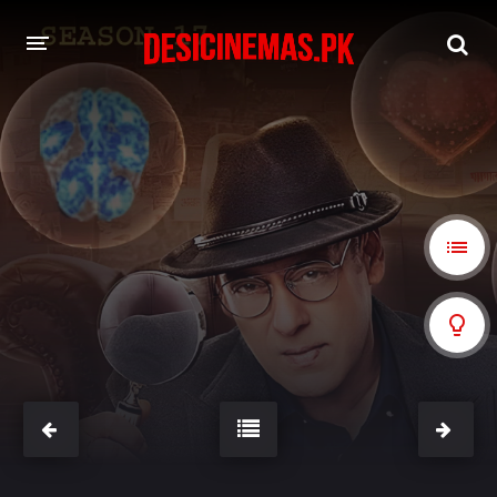
A-Z LIST
MOVIES
PLAYDESI