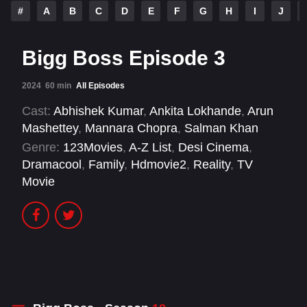
#
A
B
C
D
E
F
G
H
I
J
Bigg Boss Episode 3
2024
60 min
All Episodes
Cast:
Abhishek Kumar
,
Ankita Lokhande
,
Arun
Mashettey
,
Mannara Chopra
,
Salman Khan
Genre:
123Movies
,
A-Z List
,
Desi Cinema
,
Dramacool
,
Family
,
Hdmovie2
,
Reality
,
TV
Movie