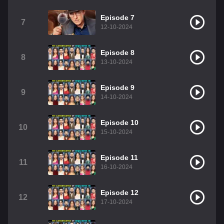
Episode 7
7
12-10-2024
Episode 8
8
13-10-2024
Episode 9
9
14-10-2024
Episode 10
10
15-10-2024
Episode 11
11
16-10-2024
Episode 12
12
17-10-2024