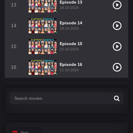
Episode 13
13
18-10-2024
Episode 14
14
19-10-2024
Episode 15
15
20-10-2024
Episode 16
16
21-10-2024
Year