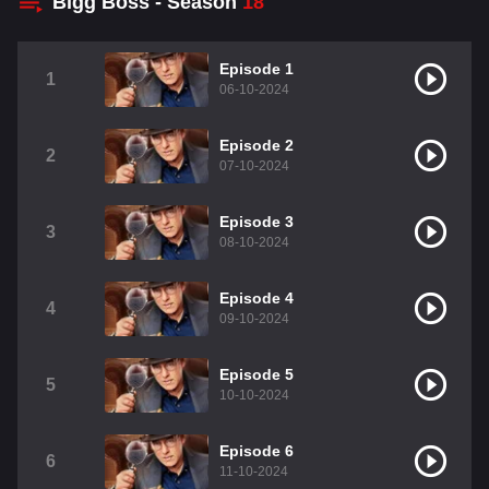
Bigg Boss - Season
18
Episode 1
1
06-10-2024
Episode 2
2
07-10-2024
Episode 3
3
08-10-2024
Episode 4
4
09-10-2024
Episode 5
5
10-10-2024
Episode 6
6
11-10-2024