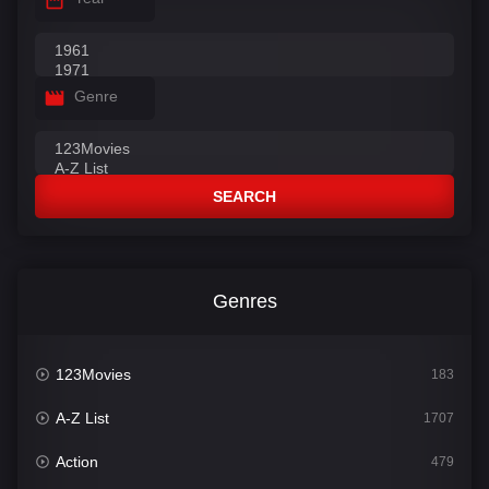
Genre
SEARCH
Genres
123Movies
183
A-Z List
1707
Action
479