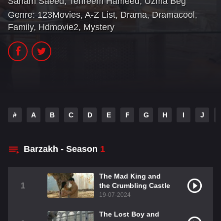
Sanam Saeed
,
Tehreem Hameed
,
Uzma Beg
Genre:
123Movies
,
A-Z List
,
Drama
,
Dramacool
,
Family
,
Hdmovie2
,
Mystery
#
A
B
C
D
E
F
G
H
I
J
Barzakh - Season
1
The Mad King and
1
the Crumbling Castle
19-07-2024
The Lost Boy and