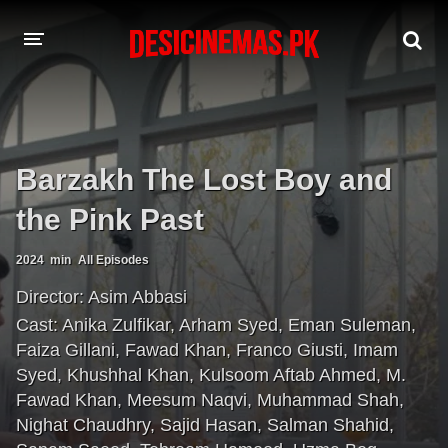
A-Z LIST
MOVIES
Barzakh The Lost Boy and
PLAYDESI
the Pink Past
2024
min
All Episodes
Director:
Asim Abbasi
Cast:
Anika Zulfikar
,
Arham Syed
,
Eman Suleman
,
Faiza Gillani
,
Fawad Khan
,
Franco Giusti
,
Imam
Syed
,
Khushhal Khan
,
Kulsoom Aftab Ahmed
,
M.
Fawad Khan
,
Meesum Naqvi
,
Muhammad Shah
,
Nighat Chaudhry
,
Sajid Hasan
,
Salman Shahid
,