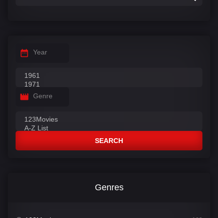
Year
Genre
SEARCH
Genres