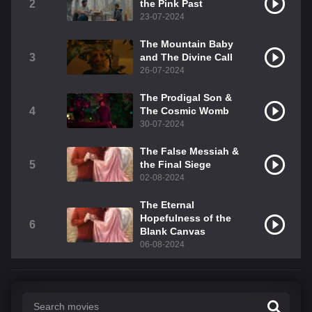
2
the Pink Past
23-07-2024
The Mountain Baby
3
and The Divine Call
26-07-2024
The Prodigal Son &
4
The Cosmic Womb
30-07-2024
The False Messiah &
5
the Final Siege
02-08-2024
The Eternal
Hopefulness of the
6
Blank Canvas
06-08-2024