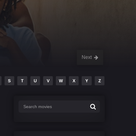
Next
S
T
U
V
W
X
Y
Z