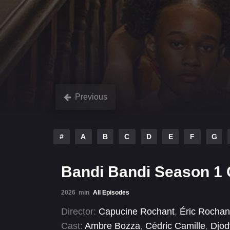
Previous
#
A
B
C
D
E
F
G
Bandi Bandi Season 1
2026
min
All Episodes
Director:
Capucine Rochant
,
Éric Rochan
Cast:
Ambre Bozza
,
Cédric Camille
,
Djod