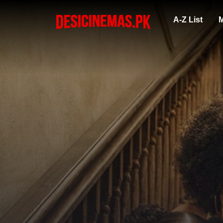
A-Z List
M