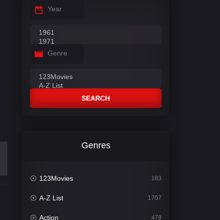
Year
Genre
SEARCH
Genres
123Movies
183
A-Z List
1707
Action
479