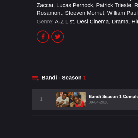
Zaccaï
,
Lucas Pernock
,
Patrick Trieste
,
R
Rosamont
,
Steeven Mornet
,
William Pau
Genre:
A-Z List
,
Desi Cinema
,
Drama
,
Hi
Bandi - Season
1
Bandi Season 1 Compl
1
09-04-2026