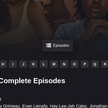
Episodes
H
I
J
K
L
M
N
O
P
Q
R
 Complete Episodes
t
y Grimeau
,
Evan Lienafa
,
Hay-Lee-Jah Caloc
,
Jonathan