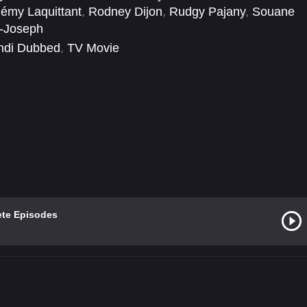
émy Laquittant
,
Rodney Dijon
,
Rudgy Pajany
,
Souane
l-Joseph
ndi Dubbed
,
TV Movie
ete Episodes