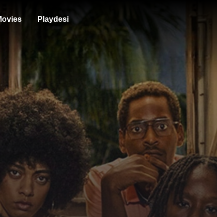
ovies
Playdesi