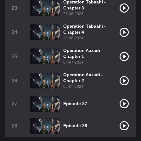
Operation Tabaahi -
23
Chapter 3
27-06-2024
Operation Tabaahi -
24
Chapter 4
28-06-2024
Operation Aazadi -
25
Chapter 1
04-07-2024
Operation Aazadi -
26
Chapter 2
05-07-2024
27
Episode 27
28
Episode 28