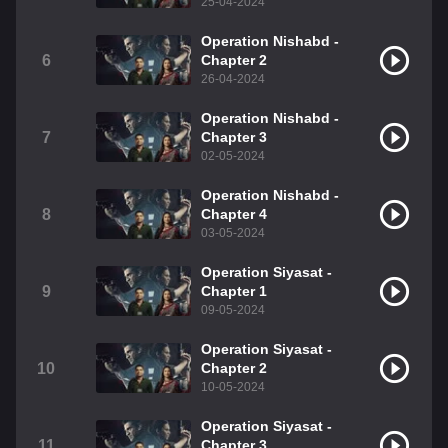
25-04-2024
Operation Nishabd -
6
Chapter 2
26-04-2024
Operation Nishabd -
7
Chapter 3
02-05-2024
Operation Nishabd -
8
Chapter 4
03-05-2024
Operation Siyasat -
9
Chapter 1
09-05-2024
Operation Siyasat -
10
Chapter 2
10-05-2024
Operation Siyasat -
11
Chapter 3