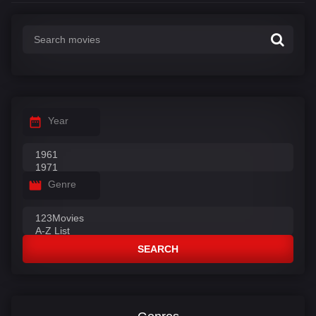
Year
Genre
SEARCH