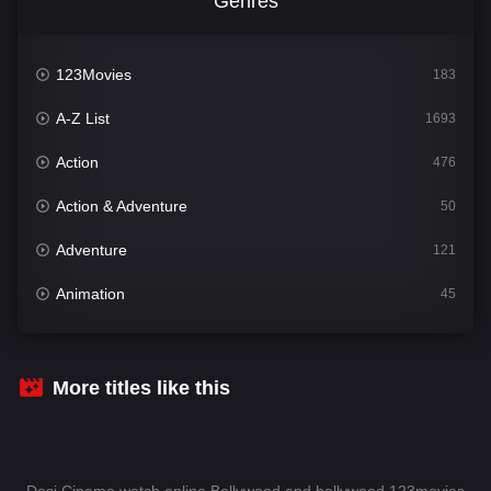
Genres
123Movies
183
A-Z List
1693
Action
476
Action & Adventure
50
Adventure
121
Animation
45
Comedy
561
Crime
339
More titles like this
Desi Cinema
1488
Documentary
54