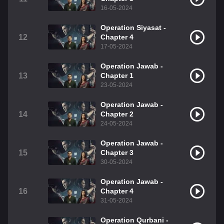
16-05-2024
Operation Siyasat -
12
Chapter 4
17-05-2024
Operation Jawab -
13
Chapter 1
23-05-2024
Operation Jawab -
14
Chapter 2
24-05-2024
Operation Jawab -
15
Chapter 3
30-05-2024
Operation Jawab -
16
Chapter 4
31-05-2024
Operation Qurbani -