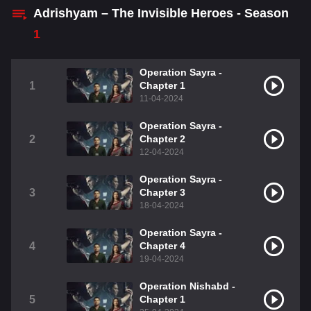
Adrishyam – The Invisible Heroes - Season
1
Operation Sayra -
1
Chapter 1
11-04-2024
Operation Sayra -
2
Chapter 2
12-04-2024
Operation Sayra -
3
Chapter 3
18-04-2024
Operation Sayra -
4
Chapter 4
19-04-2024
Operation Nishabd -
5
Chapter 1