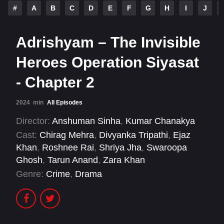
#
A
B
C
D
E
F
G
H
I
J
Adrishyam – The Invisible
Heroes Operation Siyasat
- Chapter 2
2024
min
All Episodes
Director:
Anshuman Sinha
,
Kumar Chanakya
Cast:
Chirag Mehra
,
Divyanka Tripathi
,
Ejaz
Khan
,
Roshnee Rai
,
Shriya Jha
,
Swaroopa
Ghosh
,
Tarun Anand
,
Zara Khan
Genre:
Crime
,
Drama