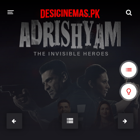
A-Z LIST
MOVIES
PLAYDESI