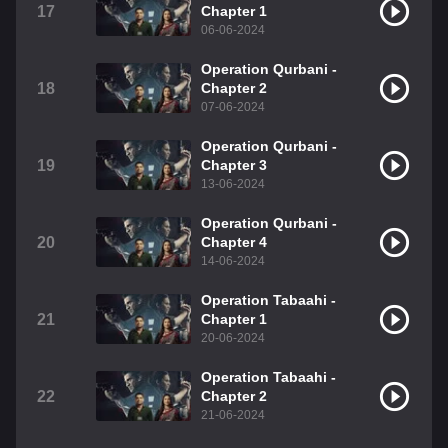
17
Chapter 1
06-06-2024
Operation Qurbani -
18
Chapter 2
07-06-2024
Operation Qurbani -
19
Chapter 3
13-06-2024
Operation Qurbani -
20
Chapter 4
14-06-2024
Operation Tabaahi -
21
Chapter 1
20-06-2024
Operation Tabaahi -
22
Chapter 2
21-06-2024