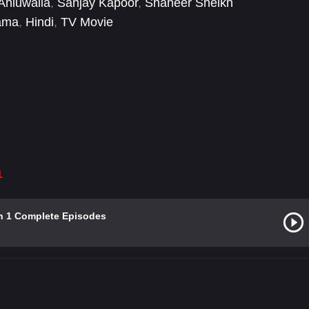
 Ahluwalia
,
Sanjay Kapoor
,
Shaheer Sheikh
ama
,
Hindi
,
TV Movie
1
n 1 Complete Episodes