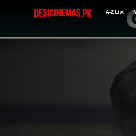
A-Z List
M