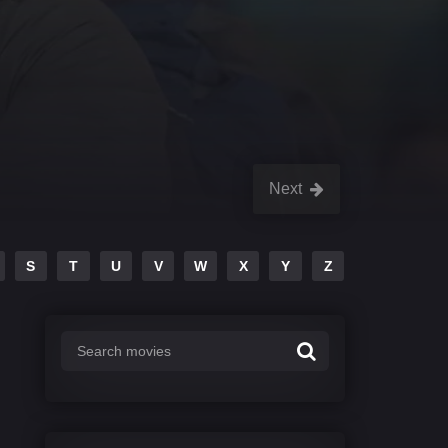
Next
S
T
U
V
W
X
Y
Z