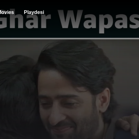
ovies
Playdesi