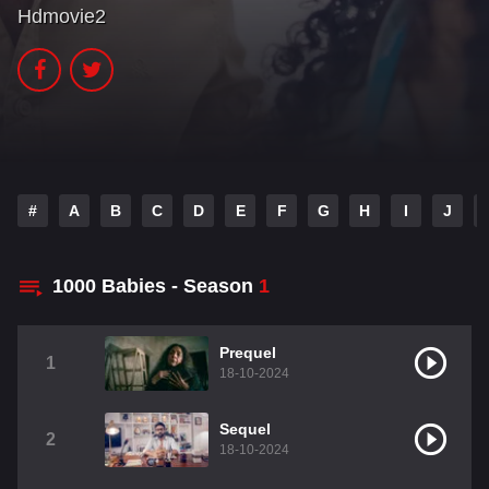
Hdmovie2
#
A
B
C
D
E
F
G
H
I
J
1000 Babies - Season
1
Prequel
1
18-10-2024
Sequel
2
18-10-2024