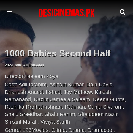
A-Z LIST
MOVIES
1000 Babies Second Half
PLAYDESI
2024
min
All Episodes
Director:
Najeem Koya
Cast:
Adil Ibrahim
,
Ashwin Kumar
,
Dain Davis
,
Dhanesh Anand
,
Irshad
,
Joy Mathew
,
Kalesh
Ramanand
,
Nazlin Jameela Saleem
,
Neena Gupta
,
Radhika Radhakrishnan
,
Rahman
,
Sanju Sivaram
,
Shaju Sreedhar
,
Shalu Rahim
,
Sirajudeen Nazir
,
Srikant Murali
,
Viviya Santh
Genre:
123Movies
,
Crime
,
Drama
,
Dramacool
,