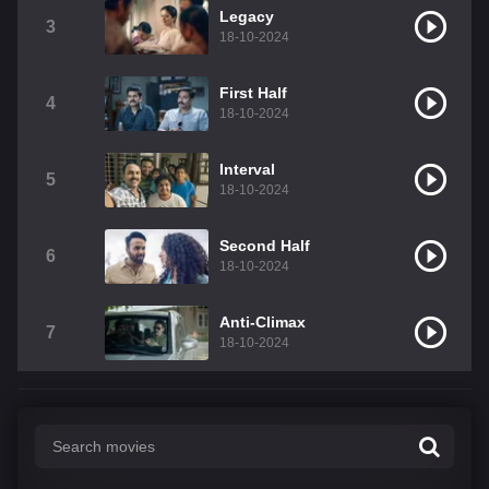
Legacy
3
18-10-2024
First Half
4
18-10-2024
Interval
5
18-10-2024
Second Half
6
18-10-2024
Anti-Climax
7
18-10-2024