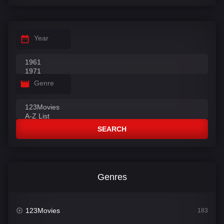
Year
Genre
SEARCH
Genres
123Movies
183