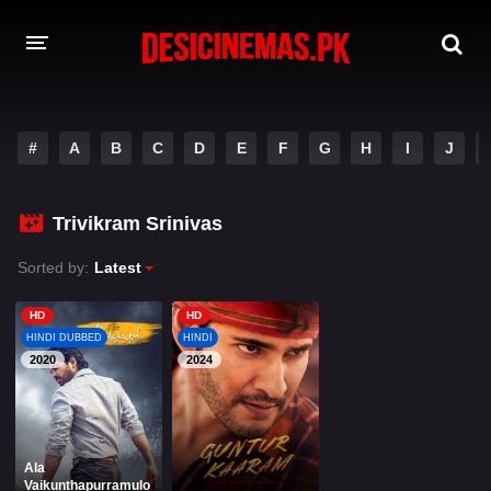
A-Z LIST
#
A
B
C
D
E
F
G
H
I
J
MOVIES
PLAYDESI
Trivikram Srinivas
Sorted by:
Latest
HD
HD
HINDI DUBBED
HINDI
2020
2024
Ala
Vaikunthapurramulo