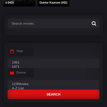
o (HD)
Guntur Kaaram (HD)
Year
Genre
SEARCH