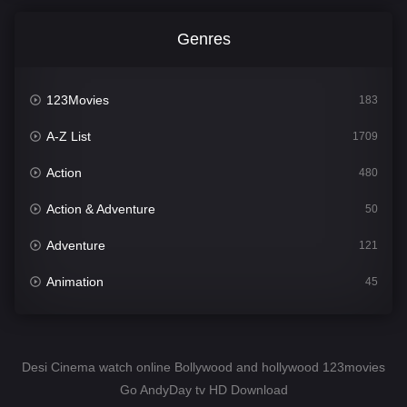
Genres
123Movies
183
A-Z List
1709
Action
480
Action & Adventure
50
Adventure
121
Animation
45
Comedy
563
Crime
343
Desi Cinema watch online Bollywood and hollywood 123movies
Go AndyDay tv HD Download
Desi Cinema
1504