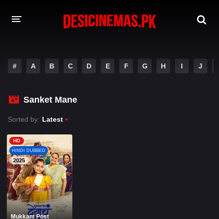
A-Z LIST
#
A
B
C
D
E
F
G
H
I
J
MOVIES
PLAYDESI
Sanket Mane
Sorted by:
Latest
HD
HINDI DUBBED
2025
Mukkam Post