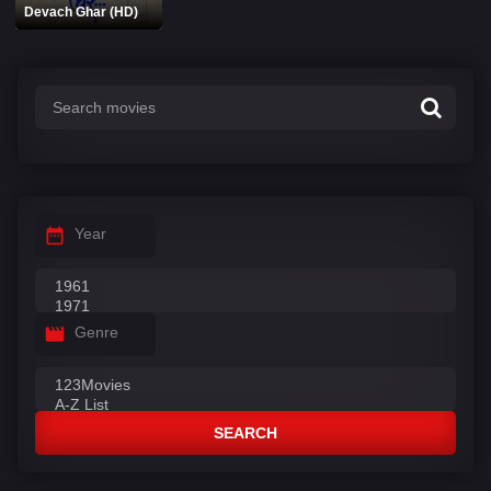
Devach Ghar (HD)
Year
Genre
SEARCH