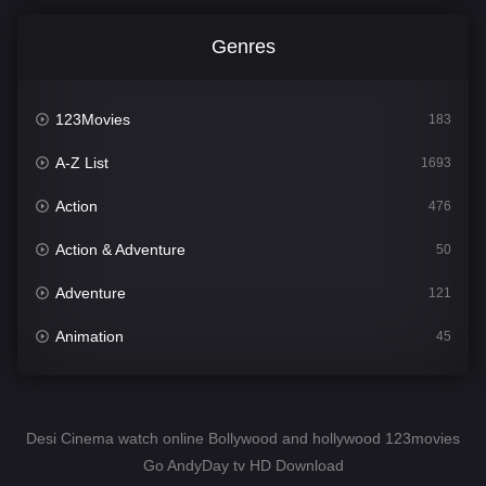
Genres
123Movies
183
A-Z List
1693
Action
476
Action & Adventure
50
Adventure
121
Animation
45
Comedy
561
Crime
339
Desi Cinema watch online Bollywood and hollywood 123movies
Go AndyDay tv HD Download
Desi Cinema
1488