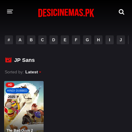
A-Z LIST
#
A
B
C
D
E
F
G
H
I
J
MOVIES
PLAYDESI
JP Sans
Sorted by:
Latest
HD
HINDI DUBBED
2025
The Bad Guys 2