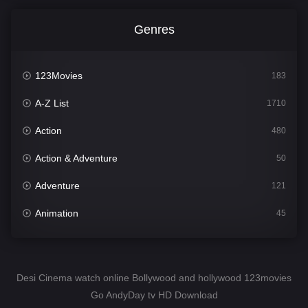
Genres
123Movies
183
A-Z List
1710
Action
480
Action & Adventure
50
Adventure
121
Animation
45
Comedy
564
Crime
343
Desi Cinema watch online Bollywood and hollywood 123movies
Go AndyDay tv HD Download
Desi Cinema
1505