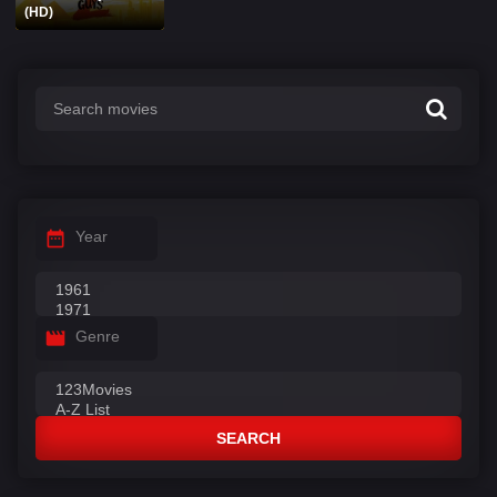
(HD)
Year
Genre
SEARCH