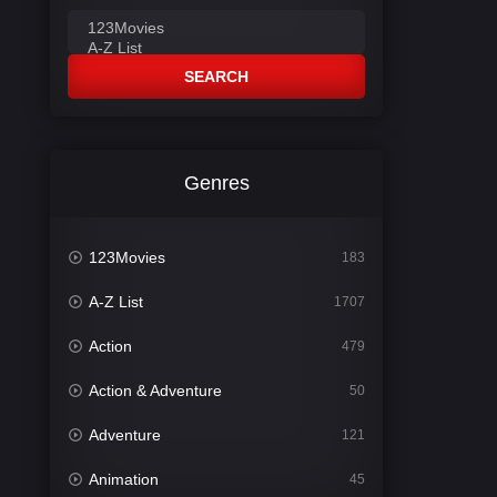
SEARCH
Genres
123Movies
183
A-Z List
1707
Action
479
Action & Adventure
50
Adventure
121
Animation
45