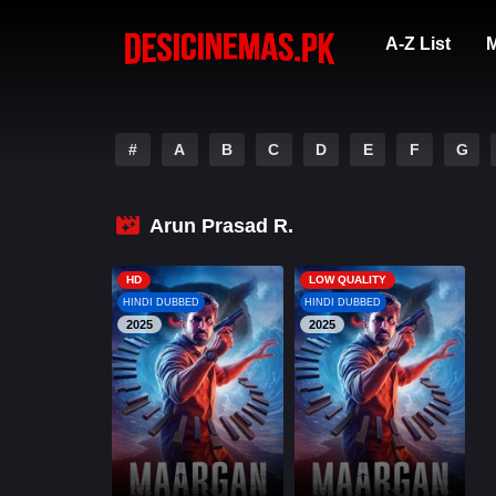
A-Z List
M
#
A
B
C
D
E
F
G
Arun Prasad R.
HD
LOW QUALITY
HINDI DUBBED
HINDI DUBBED
2025
2025