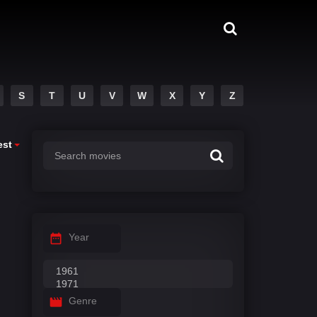
S
T
U
V
W
X
Y
Z
est
Year
Genre