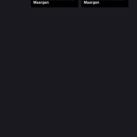
Maargan
Maargan