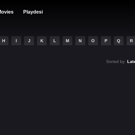
ovies
Playdesi
H
I
J
K
L
M
N
O
P
Q
R
Sorted by:
Lat