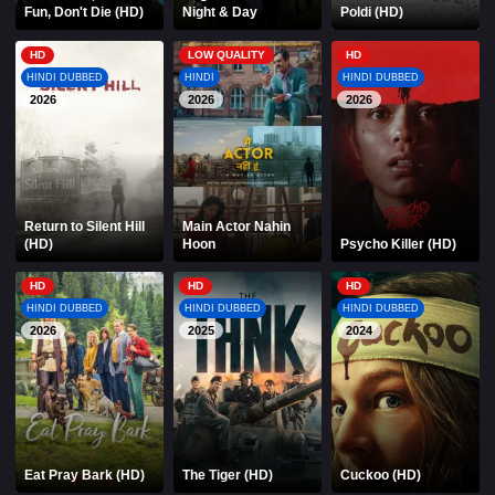
Fun, Don't Die (HD)
Night & Day
Poldi (HD)
HD
LOW QUALITY
HD
HINDI DUBBED
HINDI
HINDI DUBBED
2026
2026
2026
Return to Silent Hill
Main Actor Nahin
(HD)
Hoon
Psycho Killer (HD)
HD
HD
HD
HINDI DUBBED
HINDI DUBBED
HINDI DUBBED
2026
2025
2024
Eat Pray Bark (HD)
The Tiger (HD)
Cuckoo (HD)