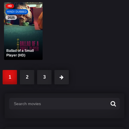
HD
HINDI DUBBED
2025
Ballad of a Small
Player (HD)
1
2
3