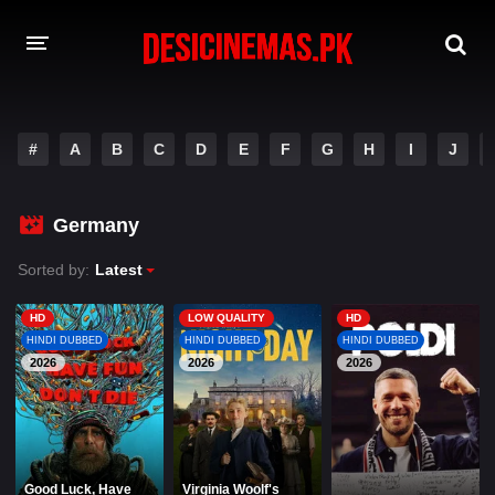
A-Z LIST
#
A
B
C
D
E
F
G
H
I
J
MOVIES
PLAYDESI
Germany
Sorted by:
Latest
HD
LOW QUALITY
HD
HINDI DUBBED
HINDI DUBBED
HINDI DUBBED
2026
2026
2026
Good Luck, Have
Virginia Woolf's