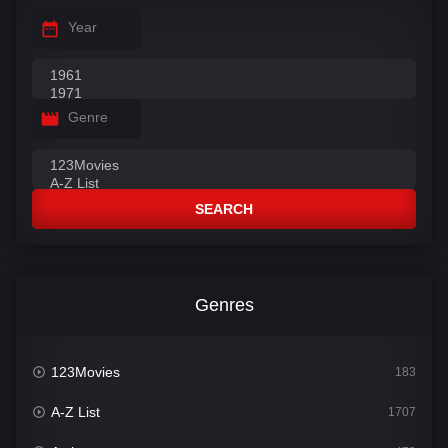
Year
Genre
SEARCH
Genres
123Movies
183
A-Z List
1707