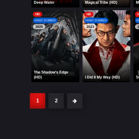
Deep Water
Magical Tribe (HD)
M
HD
HD
HINDI DUBBED
HINDI DUBBED
H
2025
2023
The Shadow's Edge
(HD)
I Did It My Way (HD)
S
1
2