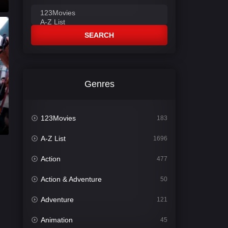
SEARCH
Genres
123Movies
183
A-Z List
1696
Action
477
Action & Adventure
50
Adventure
121
Animation
45