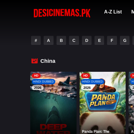
A-Z List
M
#
A
B
C
D
E
F
G
China
HD
HD
HINDI DUBBED
HINDI DUBBED
H
2026
2026
Panda Plan: The
A