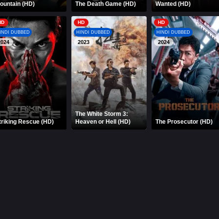
ountain (HD)
The Death Game (HD)
Wanted (HD)
HD
HD
HD
INDI DUBBED
HINDI DUBBED
HINDI DUBBED
2024
2023
2024
The White Storm 3:
triking Rescue (HD)
Heaven or Hell (HD)
The Prosecutor (HD)