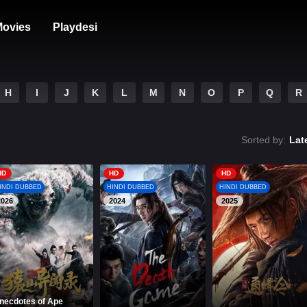
ovies
Playdesi
H
I
J
K
L
M
N
O
P
Q
R
Sorted by:
Lat
HD
HD
HD
INDI DUBBED
HINDI DUBBED
HINDI DUBBED
2026
2024
2025
necdotes of Ape