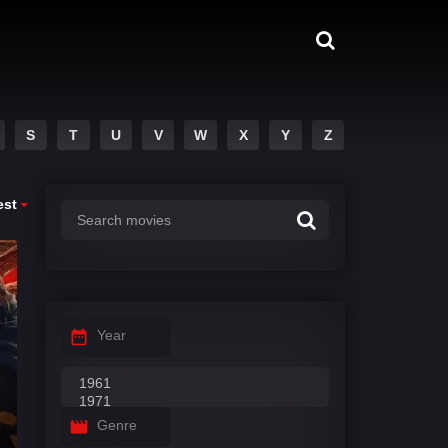
S
T
U
V
W
X
Y
Z
est
Year
Genre