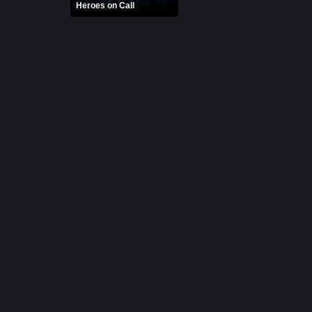
Heroes on Call