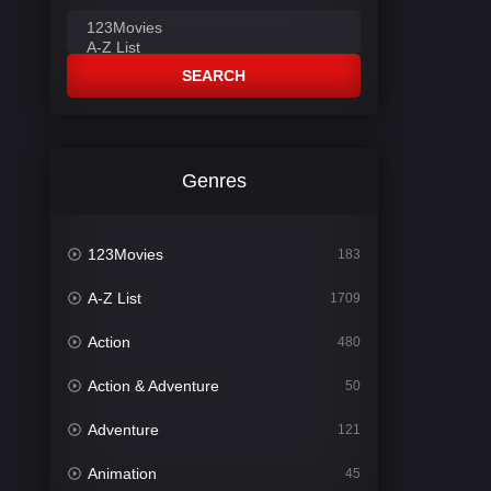
SEARCH
Genres
123Movies
183
A-Z List
1709
Action
480
Action & Adventure
50
Adventure
121
Animation
45