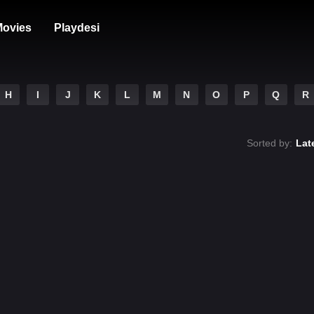
ovies
Playdesi
H
I
J
K
L
M
N
O
P
Q
R
Sorted by:
Lat