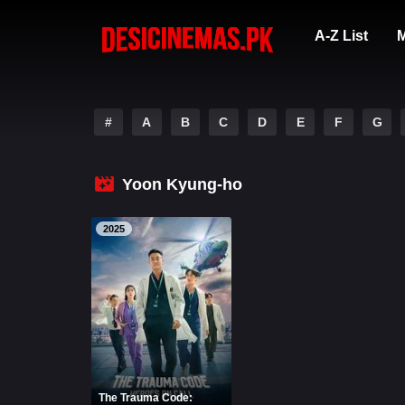
A-Z List
M
#
A
B
C
D
E
F
G
Yoon Kyung-ho
2025
The Trauma Code: