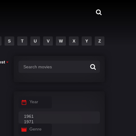
S
T
U
V
W
X
Y
Z
est
Year
Genre