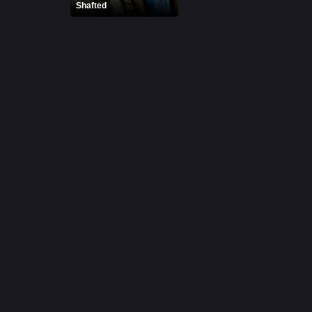
Shafted