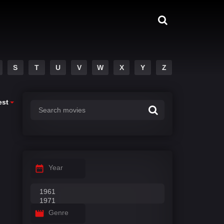
S
T
U
V
W
X
Y
Z
est
Year
Genre