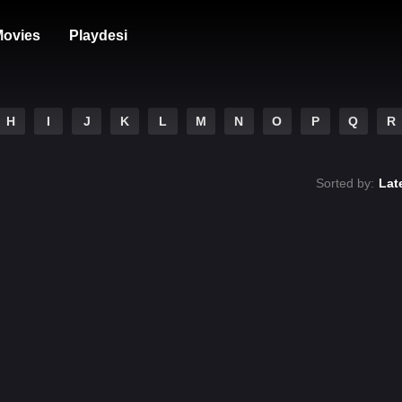
ovies
Playdesi
H
I
J
K
L
M
N
O
P
Q
R
Sorted by:
Lat