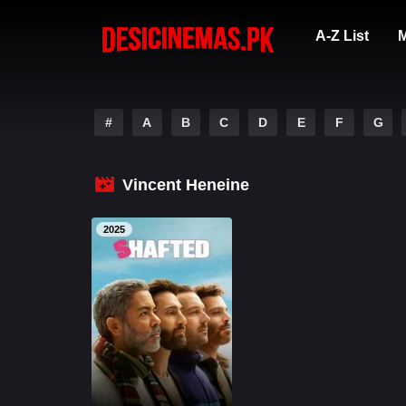
A-Z List
M
#
A
B
C
D
E
F
G
Vincent Heneine
2025