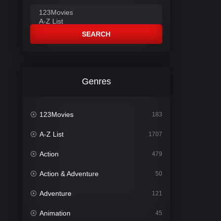
SEARCH
Genres
123Movies
183
A-Z List
1707
Action
479
Action & Adventure
50
Adventure
121
Animation
45