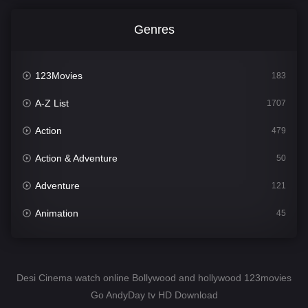
Genres
123Movies
183
A-Z List
1707
Action
479
Action & Adventure
50
Adventure
121
Animation
45
Comedy
563
Crime
342
Desi Cinema watch online Bollywood and hollywood 123movies
Go AndyDay tv HD Download
Desi Cinema
1502