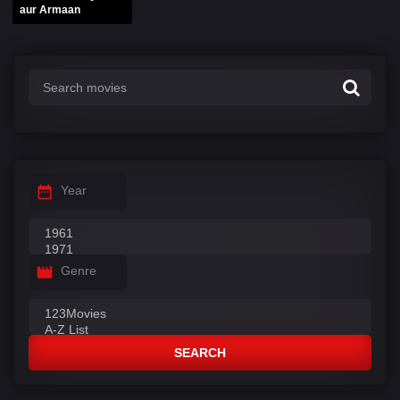
aur Armaan
Year
Genre
SEARCH