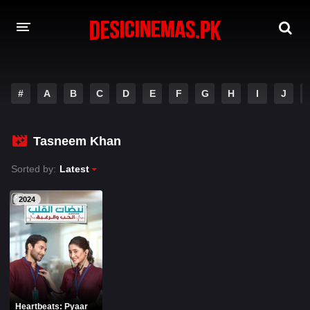
A-Z LIST
#
A
B
C
D
E
F
G
H
I
J
MOVIES
PLAYDESI
Tasneem Khan
Sorted by:
Latest
2024
Heartbeats: Pyaar