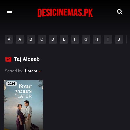
A-Z LIST
#
A
B
C
D
E
F
G
H
I
J
MOVIES
PLAYDESI
Taj Aldeeb
Sorted by:
Latest
2024