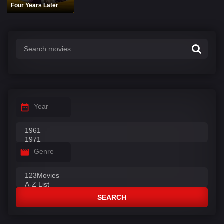
Four Years Later
Year
Genre
SEARCH