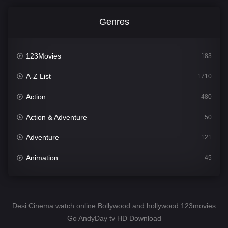
Genres
123Movies
183
A-Z List
1710
Action
480
Action & Adventure
50
Adventure
121
Animation
45
Comedy
564
Crime
343
Desi Cinema watch online Bollywood and hollywood 123movies
Go AndyDay tv HD Download
Desi Cinema
1505