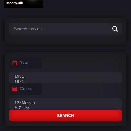
Moonwalk
Year
Genre
SEARCH