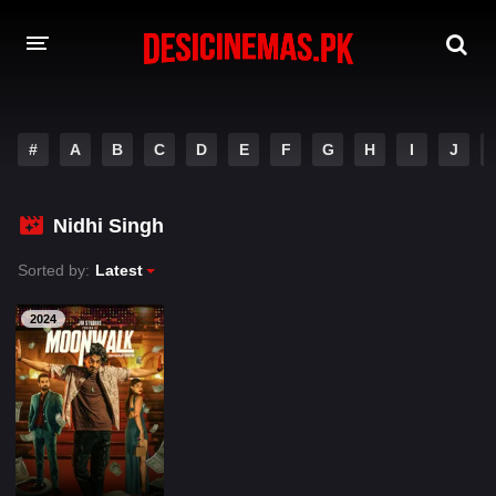
A-Z LIST
#
A
B
C
D
E
F
G
H
I
J
MOVIES
PLAYDESI
Nidhi Singh
Sorted by:
Latest
2024