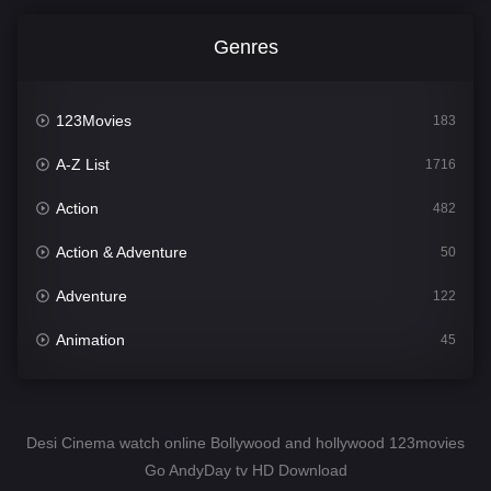
Genres
123Movies
183
A-Z List
1716
Action
482
Action & Adventure
50
Adventure
122
Animation
45
Comedy
567
Crime
344
Desi Cinema watch online Bollywood and hollywood 123movies
Go AndyDay tv HD Download
Desi Cinema
1511