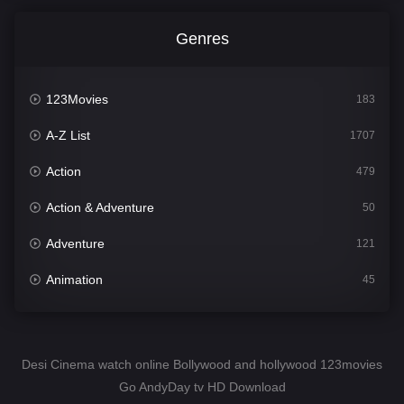
Genres
123Movies
183
A-Z List
1707
Action
479
Action & Adventure
50
Adventure
121
Animation
45
Comedy
563
Crime
342
Desi Cinema watch online Bollywood and hollywood 123movies
Go AndyDay tv HD Download
Desi Cinema
1502