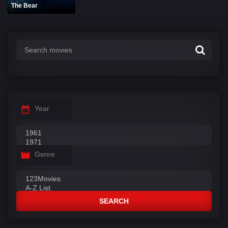
The Bear
Year
Genre
SEARCH