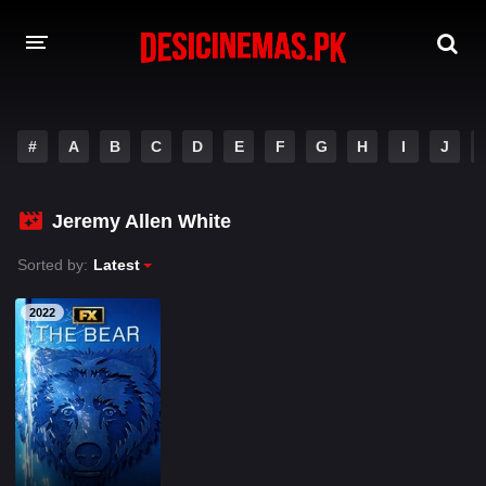
A-Z LIST
#
A
B
C
D
E
F
G
H
I
J
MOVIES
PLAYDESI
Jeremy Allen White
Sorted by:
Latest
2022