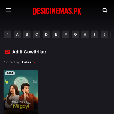
A-Z LIST
#
A
B
C
D
E
F
G
H
I
J
MOVIES
PLAYDESI
Aditi Gowitrikar
Sorted by:
Latest
2024