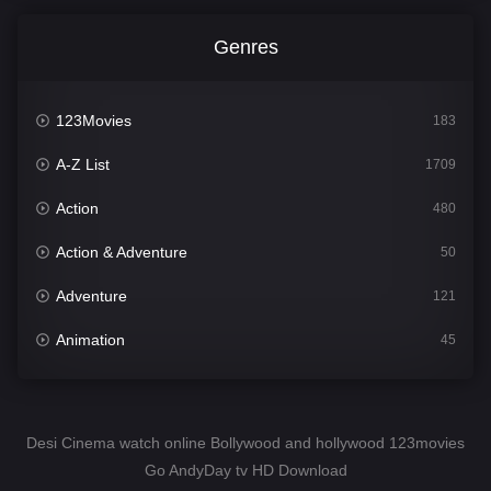
Genres
123Movies
183
A-Z List
1709
Action
480
Action & Adventure
50
Adventure
121
Animation
45
Comedy
563
Crime
343
Desi Cinema watch online Bollywood and hollywood 123movies
Go AndyDay tv HD Download
Desi Cinema
1504