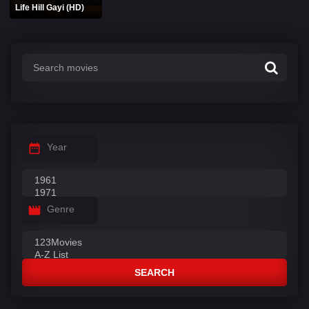
Life Hill Gayi (HD)
Year
Genre
SEARCH