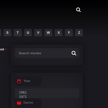
S
T
U
V
W
X
Y
Z
est
Year
Genre