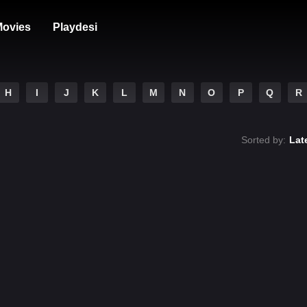
ovies
Playdesi
H
I
J
K
L
M
N
O
P
Q
R
Sorted by:
Lat