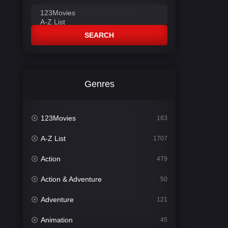
SEARCH
Genres
123Movies
183
A-Z List
1707
Action
479
Action & Adventure
50
Adventure
121
Animation
45