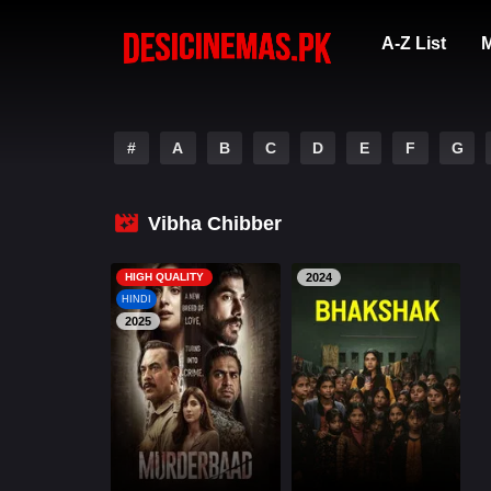
A-Z List
M
#
A
B
C
D
E
F
G
Vibha Chibber
HIGH QUALITY
2024
HINDI
2025