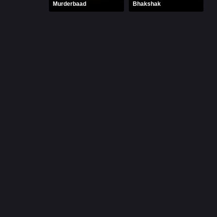
Murderbaad
Bhakshak