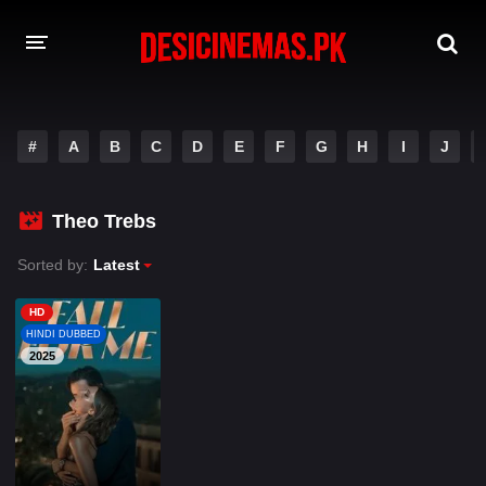
A-Z LIST
#
A
B
C
D
E
F
G
H
I
J
MOVIES
PLAYDESI
Theo Trebs
Sorted by:
Latest
HD
HINDI DUBBED
2025