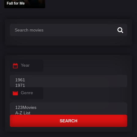
Fall for Me
Year
Genre
SEARCH