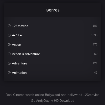
Genres
123Movies
183
A-Z List
1693
Action
476
Action & Adventure
50
Adventure
121
Animation
45
Comedy
561
Crime
339
Desi Cinema watch online Bollywood and hollywood 123movies
Go AndyDay tv HD Download
Desi Cinema
1488