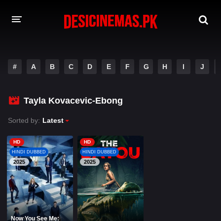
A-Z LIST
#
A
B
C
D
E
F
G
H
I
J
MOVIES
PLAYDESI
Tayla Kovacevic-Ebong
Sorted by:
Latest
HD
HD
HINDI DUBBED
HINDI DUBBED
2025
2025
Now You See Me: