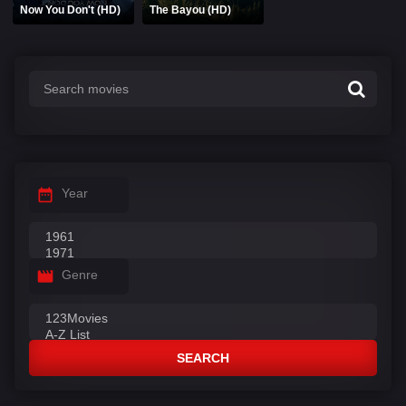
Now You Don't (HD)
The Bayou (HD)
Year
Genre
SEARCH