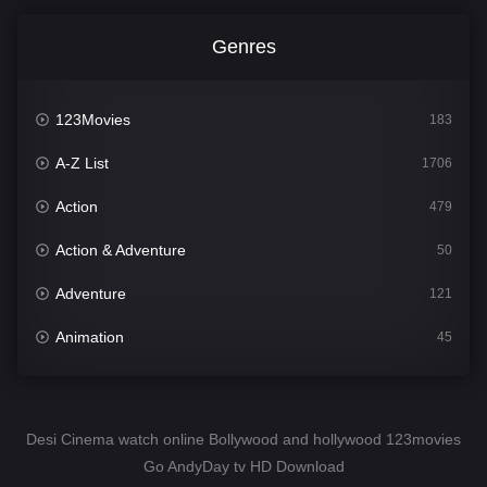
Genres
123Movies
183
A-Z List
1706
Action
479
Action & Adventure
50
Adventure
121
Animation
45
Comedy
563
Crime
341
Desi Cinema watch online Bollywood and hollywood 123movies
Go AndyDay tv HD Download
Desi Cinema
1501