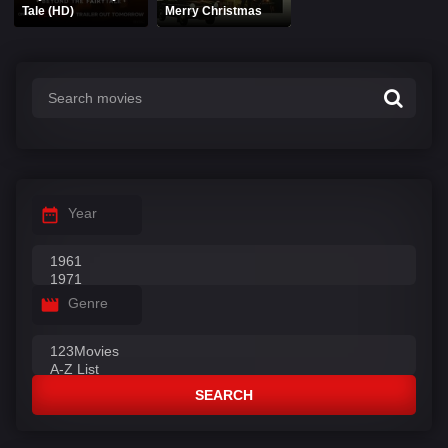
Tale (HD)
Merry Christmas
Year
Genre
SEARCH