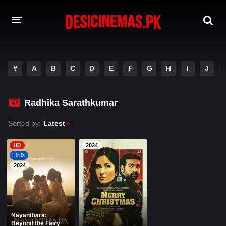
A-Z LIST
#
A
B
C
D
E
F
G
H
I
J
MOVIES
PLAYDESI
Radhika Sarathkumar
Sorted by:
Latest
HD
2024
HINDI
2024
Nayanthara:
Beyond the Fairy