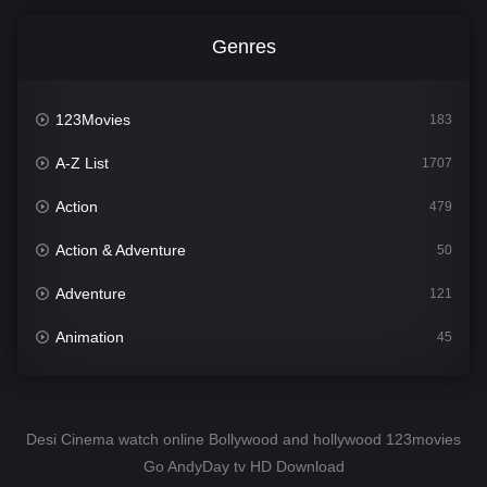
Genres
123Movies
183
A-Z List
1707
Action
479
Action & Adventure
50
Adventure
121
Animation
45
Comedy
563
Crime
342
Desi Cinema watch online Bollywood and hollywood 123movies
Go AndyDay tv HD Download
Desi Cinema
1502