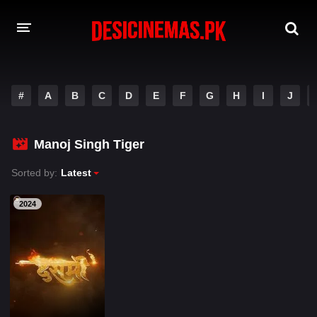
A-Z LIST
#
A
B
C
D
E
F
G
H
I
J
MOVIES
PLAYDESI
Manoj Singh Tiger
Sorted by:
Latest
2024