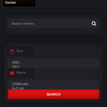
Dashmi
Year
Genre
SEARCH