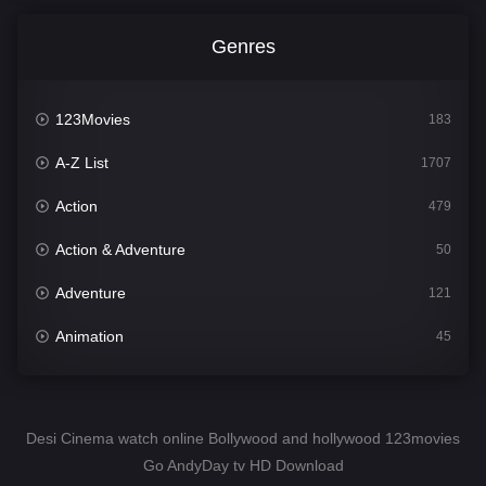
Genres
123Movies
183
A-Z List
1707
Action
479
Action & Adventure
50
Adventure
121
Animation
45
Comedy
563
Crime
342
Desi Cinema watch online Bollywood and hollywood 123movies
Go AndyDay tv HD Download
Desi Cinema
1502