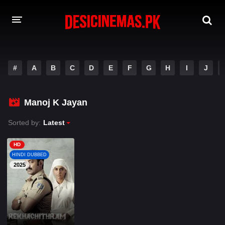
A-Z LIST
#
A
B
C
D
E
F
G
H
I
J
MOVIES
PLAYDESI
Manoj K Jayan
Sorted by:
Latest
HD
HINDI DUBBED
2025