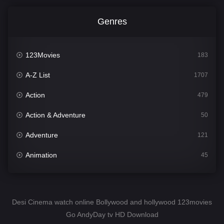
Genres
123Movies
183
A-Z List
1707
Action
479
Action & Adventure
50
Adventure
121
Animation
45
Comedy
563
Crime
342
Desi Cinema watch online Bollywood and hollywood 123movies
Go AndyDay tv HD Download
Desi Cinema
1502