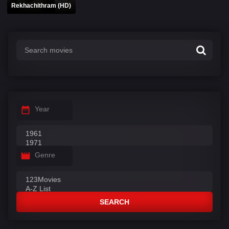
Rekhachithram (HD)
Year
Genre
SEARCH