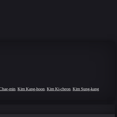
Chae-min
,
Kim Kang-hoon
,
Kim Ki-cheon
,
Kim Sung-kang