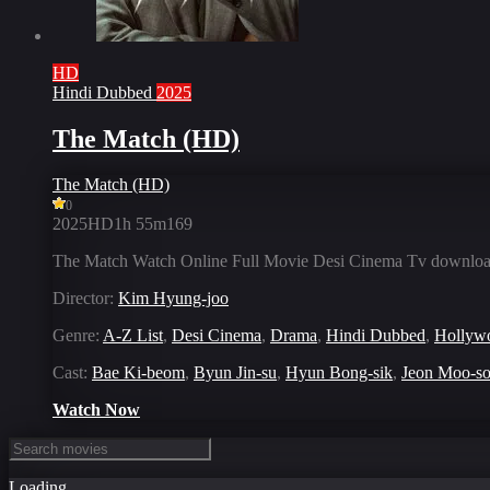
HD
Hindi Dubbed
2025
The Match (HD)
The Match (HD)
0
2025
HD
1h 55m
169
The Match Watch Online Full Movie Desi Cinema Tv download
Director:
Kim Hyung-joo
Genre:
A-Z List
,
Desi Cinema
,
Drama
,
Hindi Dubbed
,
Hollyw
Cast:
Bae Ki-beom
,
Byun Jin-su
,
Hyun Bong-sik
,
Jeon Moo-s
Watch Now
Loading