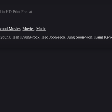
in HD Print Free at
wood Movies
,
Movies
,
Music
young
,
Han Kyung-rock
,
Heo Joon-seok
,
Jung Soon-won
,
Kang Ki-y