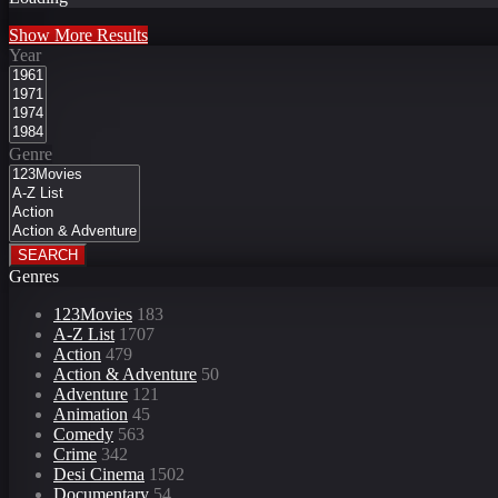
Show More Results
Year
Genre
SEARCH
Genres
123Movies
183
A-Z List
1707
Action
479
Action & Adventure
50
Adventure
121
Animation
45
Comedy
563
Crime
342
Desi Cinema
1502
Documentary
54