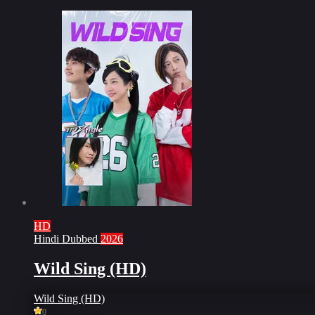
HD
Hindi Dubbed
2026
Wild Sing (HD)
Wild Sing (HD)
0