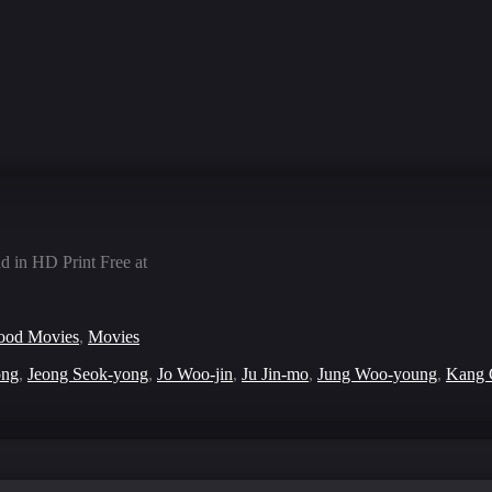
 in HD Print Free at
ood Movies
,
Movies
ong
,
Jeong Seok-yong
,
Jo Woo-jin
,
Ju Jin-mo
,
Jung Woo-young
,
Kang 