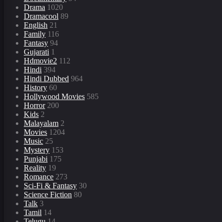
Drama
1020
Dramacool
89
English
21
Family
116
Fantasy
94
Gujarati
1
Hdmovie2
112
Hindi
394
Hindi Dubbed
964
History
60
Hollywood Movies
585
Horror
200
Kids
2
Malayalam
2
Movies
1204
Music
25
Mystery
153
Punjabi
175
Reality
19
Romance
273
Sci-Fi & Fantasy
30
Science Fiction
80
Talk
3
Tamil
14
Telugu
14