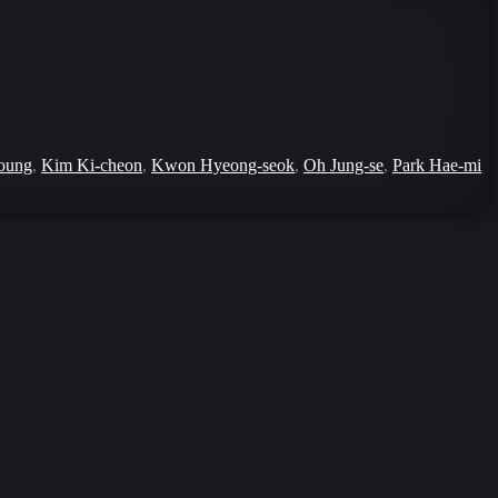
oung
,
Kim Ki-cheon
,
Kwon Hyeong-seok
,
Oh Jung-se
,
Park Hae-mi