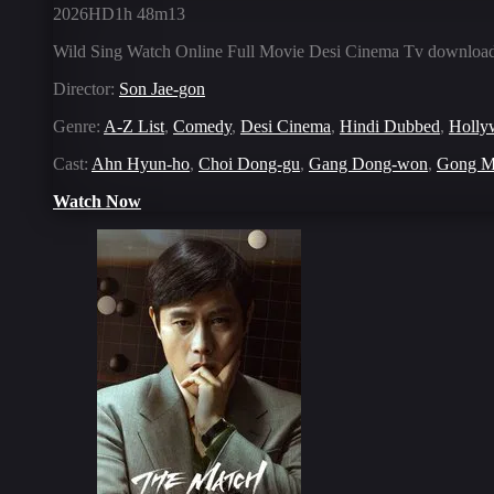
2026
HD
1h 48m
13
Wild Sing Watch Online Full Movie Desi Cinema Tv download 
Director:
Son Jae-gon
Genre:
A-Z List
,
Comedy
,
Desi Cinema
,
Hindi Dubbed
,
Holly
Cast:
Ahn Hyun-ho
,
Choi Dong-gu
,
Gang Dong-won
,
Gong M
Watch Now