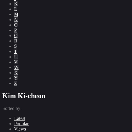
K
L
M
N
O
P
Q
R
S
T
U
V
W
X
Y
Z
Kim Ki-cheon
Sorted by:
Latest
Popular
Views