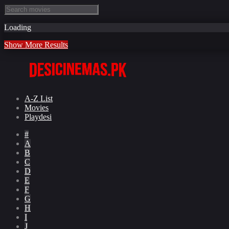
Loading
Show More Results
A-Z List
Movies
Playdesi
#
A
B
C
D
E
F
G
H
I
J