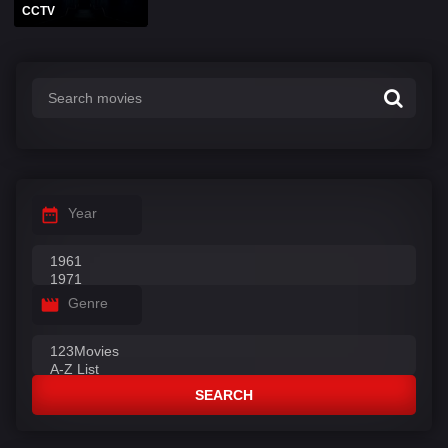
CCTV
Year
Genre
SEARCH