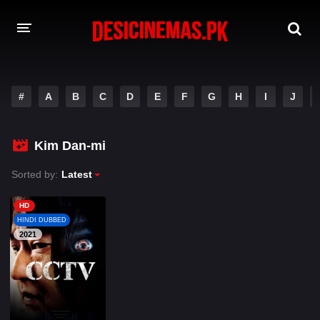
A-Z LIST
#
A
B
C
D
E
F
G
H
I
J
MOVIES
PLAYDESI
Kim Dan-mi
Sorted by:
Latest
HD
HINDI DUBBED
2021