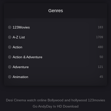
Genres
123Movies
183
A-Z List
1709
Action
480
Action & Adventure
50
Adventure
121
Animation
45
Comedy
563
Crime
343
Desi Cinema watch online Bollywood and hollywood 123movies
Go AndyDay tv HD Download
Desi Cinema
1504