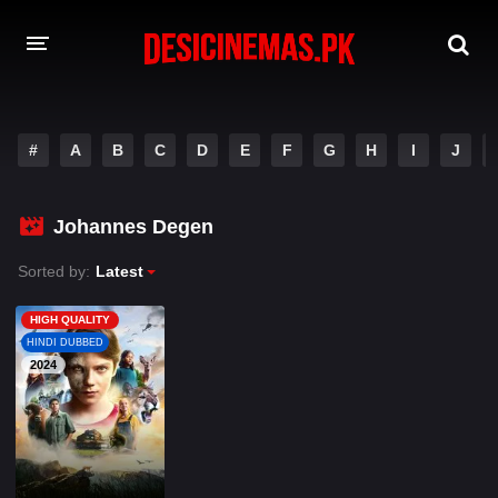
A-Z LIST
#
A
B
C
D
E
F
G
H
I
J
MOVIES
PLAYDESI
Johannes Degen
Sorted by:
Latest
HIGH QUALITY
HINDI DUBBED
2024