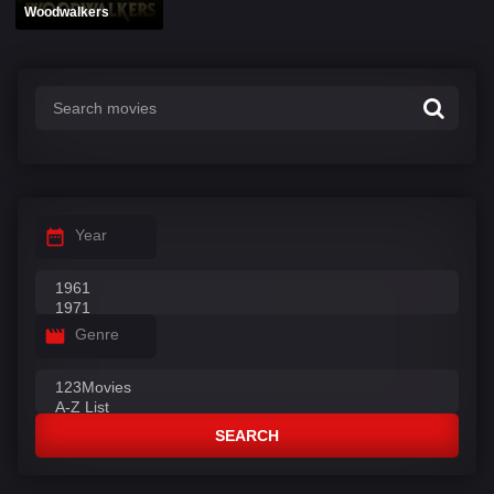
Woodwalkers
Year
Genre
SEARCH