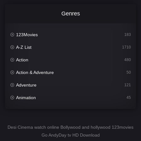
Genres
123Movies
183
A-Z List
1710
Action
480
Action & Adventure
50
Adventure
121
Animation
45
Comedy
564
Crime
343
Desi Cinema watch online Bollywood and hollywood 123movies
Go AndyDay tv HD Download
Desi Cinema
1505