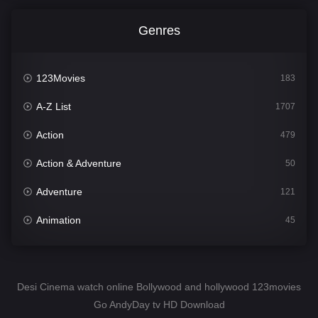
Genres
123Movies
183
A-Z List
1707
Action
479
Action & Adventure
50
Adventure
121
Animation
45
Comedy
563
Crime
342
Desi Cinema watch online Bollywood and hollywood 123movies
Go AndyDay tv HD Download
Desi Cinema
1502