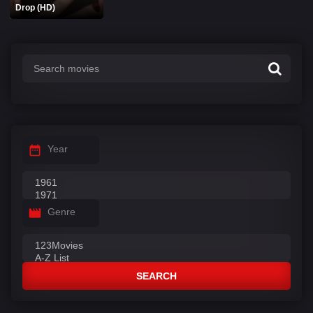
Drop (HD)
Year
Genre
SEARCH