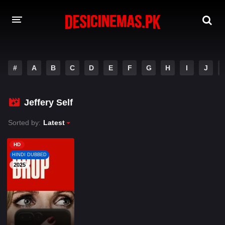
A-Z LIST
#
A
B
C
D
E
F
G
H
I
J
MOVIES
PLAYDESI
Jeffery Self
Sorted by:
Latest
HD
HINDI DUBBED
2025