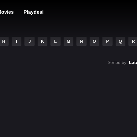
ovies
Playdesi
H
I
J
K
L
M
N
O
P
Q
R
Sorted by:
Lat