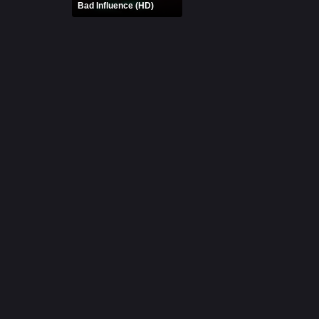
Bad Influence (HD)