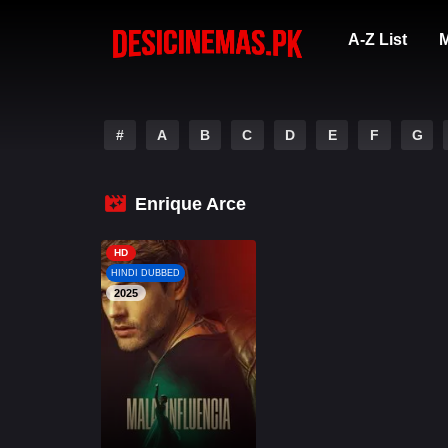
A-Z List
M
#
A
B
C
D
E
F
G
Enrique Arce
HD
HINDI DUBBED
2025