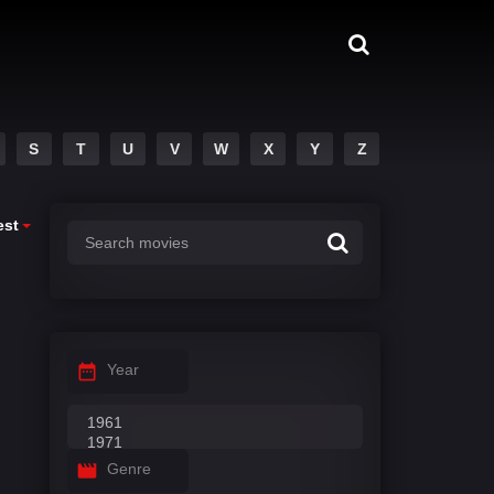
S
T
U
V
W
X
Y
Z
est
Year
Genre