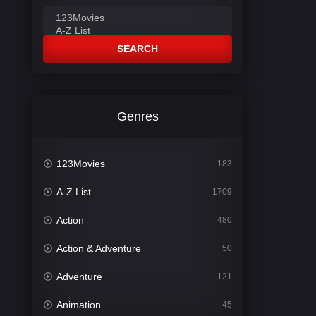
SEARCH
Genres
123Movies
183
A-Z List
1709
Action
480
Action & Adventure
50
Adventure
121
Animation
45