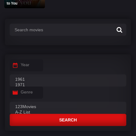
to You
Year
Genre
SEARCH