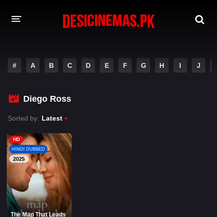
A-Z LIST
#
A
B
C
D
E
F
G
H
I
J
MOVIES
PLAYDESI
Diego Ross
Sorted by:
Latest
HD
HINDI DUBBED
2025
The Map That Leads