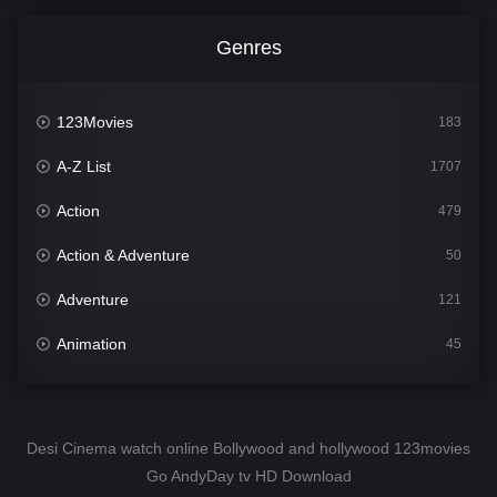
Genres
123Movies
183
A-Z List
1707
Action
479
Action & Adventure
50
Adventure
121
Animation
45
Comedy
563
Crime
342
Desi Cinema watch online Bollywood and hollywood 123movies
Go AndyDay tv HD Download
Desi Cinema
1502