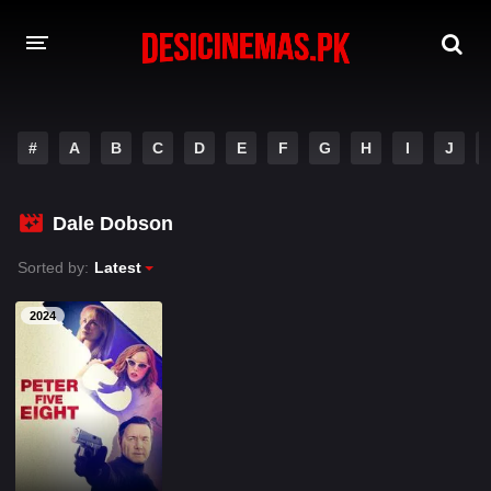
A-Z LIST
#
A
B
C
D
E
F
G
H
I
J
MOVIES
PLAYDESI
Dale Dobson
Sorted by:
Latest
2024