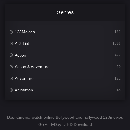
Genres
123Movies
183
A-Z List
1696
Action
477
Action & Adventure
50
Adventure
121
Animation
45
Comedy
561
Crime
341
Desi Cinema watch online Bollywood and hollywood 123movies
Go AndyDay tv HD Download
Desi Cinema
1491