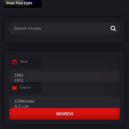
Peter Five Eight
Year
Genre
SEARCH