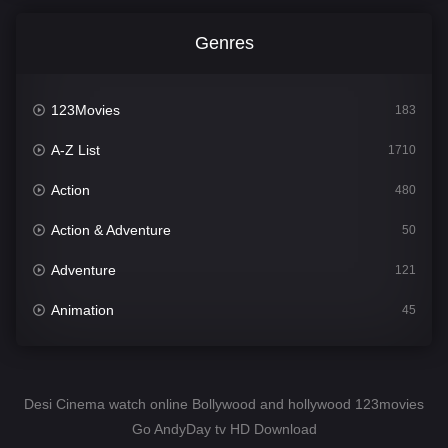
Genres
123Movies
183
A-Z List
1710
Action
480
Action & Adventure
50
Adventure
121
Animation
45
Comedy
564
Crime
343
Desi Cinema watch online Bollywood and hollywood 123movies
Go AndyDay tv HD Download
Desi Cinema
1505