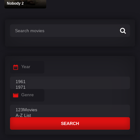
Nobody 2
Year
Genre
SEARCH