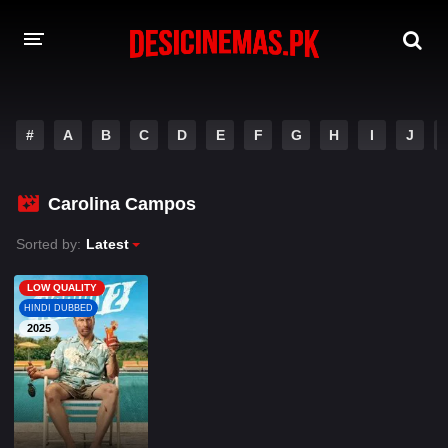
A-Z LIST
#
A
B
C
D
E
F
G
H
I
J
MOVIES
PLAYDESI
Carolina Campos
Sorted by:
Latest
LOW QUALITY
HINDI DUBBED
2025