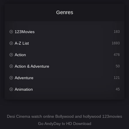
Genres
123Movies
183
A-Z List
1693
Action
476
Action & Adventure
50
Adventure
121
Animation
45
Comedy
561
Crime
339
Desi Cinema watch online Bollywood and hollywood 123movies
Go AndyDay tv HD Download
Desi Cinema
1488