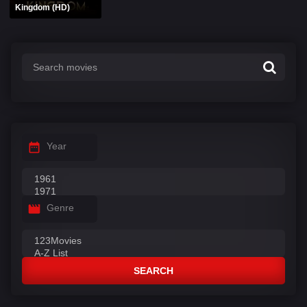
Kingdom (HD)
Year
Genre
SEARCH