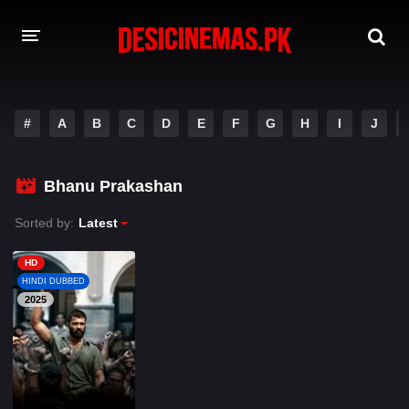
A-Z LIST
#
A
B
C
D
E
F
G
H
I
J
MOVIES
PLAYDESI
Bhanu Prakashan
Sorted by:
Latest
HD
HINDI DUBBED
2025