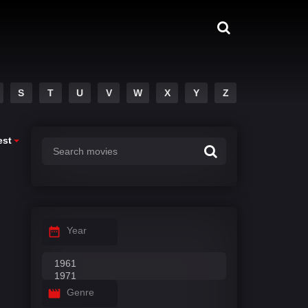
S
T
U
V
W
X
Y
Z
est
Year
Genre