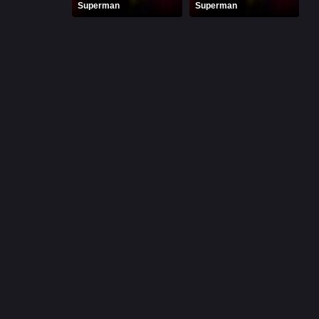
Superman
Superman