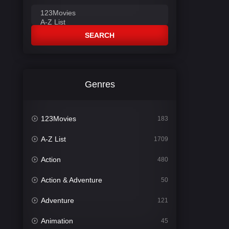
SEARCH
Genres
123Movies
183
A-Z List
1709
Action
480
Action & Adventure
50
Adventure
121
Animation
45