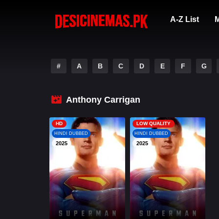
A-Z List
M
#
A
B
C
D
E
F
G
Anthony Carrigan
HD
LOW QUALITY
HINDI DUBBED
HINDI DUBBED
2025
2025