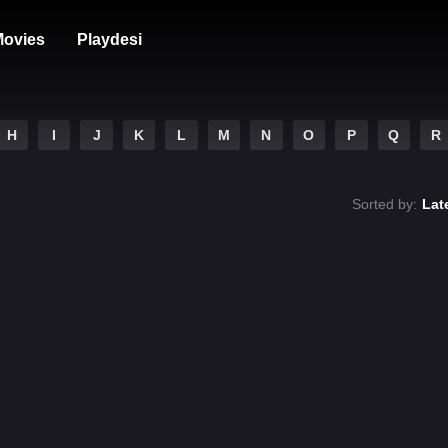
ovies
Playdesi
H
I
J
K
L
M
N
O
P
Q
R
Sorted by:
Lat