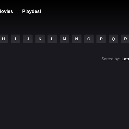
ovies
Playdesi
H
I
J
K
L
M
N
O
P
Q
R
Sorted by:
Lat