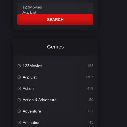
SEARCH
Genres
123Movies
183
A-Z List
1707
Action
479
Action & Adventure
50
Adventure
121
Animation
45