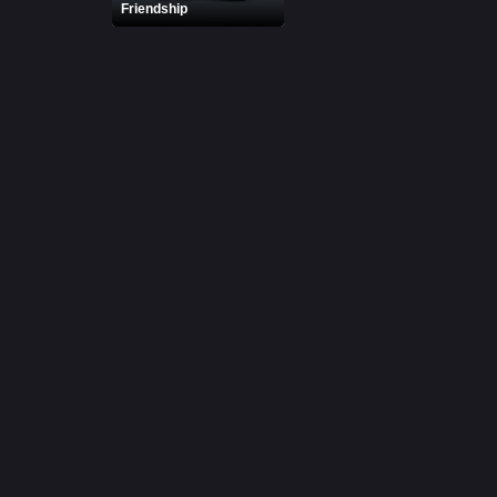
Friendship