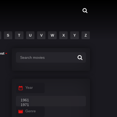
S
T
U
V
W
X
Y
Z
est
Year
Genre