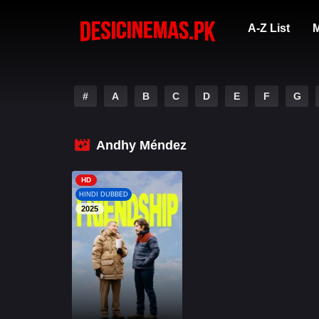
A-Z List
M
#
A
B
C
D
E
F
G
Andhy Méndez
HD
HINDI DUBBED
2025