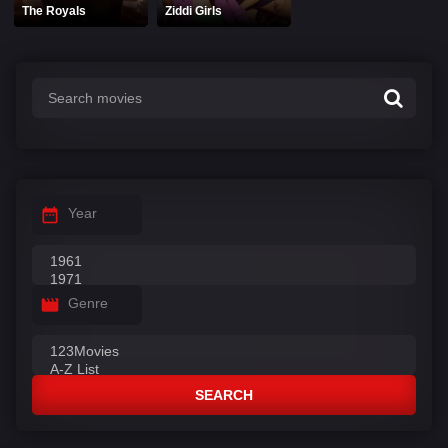
The Royals
Ziddi Girls
Year
Genre
SEARCH