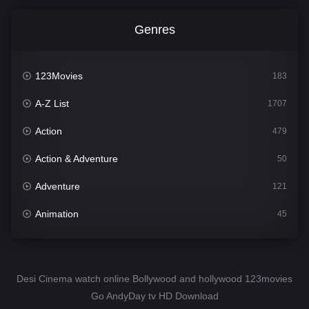
Genres
123Movies
183
A-Z List
1707
Action
479
Action & Adventure
50
Adventure
121
Animation
45
Comedy
563
Crime
342
Desi Cinema watch online Bollywood and hollywood 123movies
Go AndyDay tv HD Download
Desi Cinema
1502