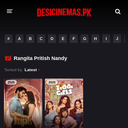
A-Z LIST
#
A
B
C
D
E
F
G
H
I
J
MOVIES
PLAYDESI
Rangita Pritish Nandy
Sorted by:
Latest
2025
2025