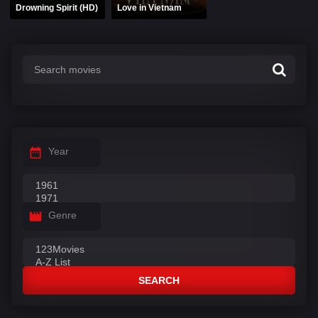
Drowning Spirit (HD)
Love in Vietnam
Year
Genre
SEARCH