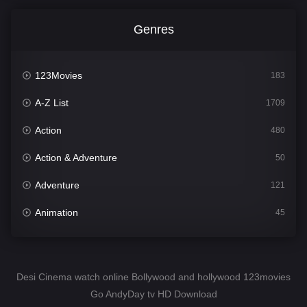
Genres
123Movies
183
A-Z List
1709
Action
480
Action & Adventure
50
Adventure
121
Animation
45
Comedy
563
Crime
343
Desi Cinema watch online Bollywood and hollywood 123movies
Go AndyDay tv HD Download
Desi Cinema
1504