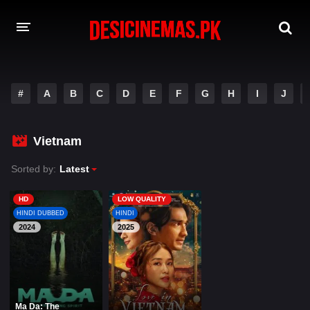
A-Z LIST
#
A
B
C
D
E
F
G
H
I
J
MOVIES
PLAYDESI
Vietnam
Sorted by:
Latest
HD
LOW QUALITY
HINDI DUBBED
HINDI
2024
2025
Ma Da: The